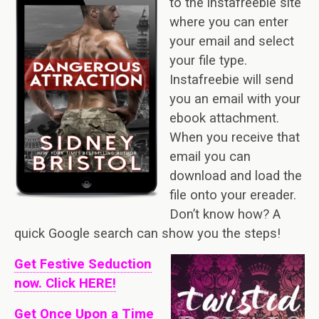
to the instafreebie site
where you can enter
your email and select
your file type.
Instafreebie will send
you an email with your
ebook attachment.
When you receive that
email you can
download and load the
file onto your ereader.
Don’t know how? A
quick Google search can show you the steps!
Get Festive Seduction
now. Click HERE!
Get Once Upon a Time