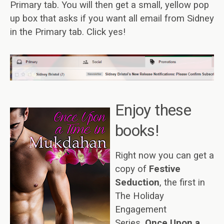
Primary tab. You will then get a small, yellow pop
up box that asks if you want all email from Sidney
in the Primary tab. Click yes!
E
njoy these
books!
Right now you can get a
copy of
Festive
Seduction
, the first in
The Holiday
Engagement
Series,
Once Upon a