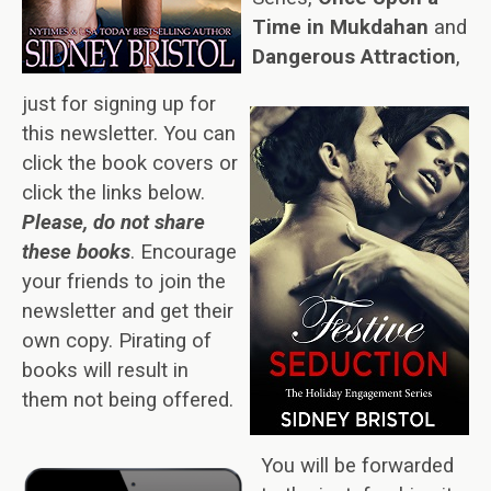
Time in Mukdahan
and
Dangerous Attraction
,
just for signing up for
this newsletter. You can
click the book covers or
click the links below.
Please, do not share
these books
. Encourage
your friends to join the
newsletter and get their
own copy. Pirating of
books will result in
them not being offered.
You will be forwarded