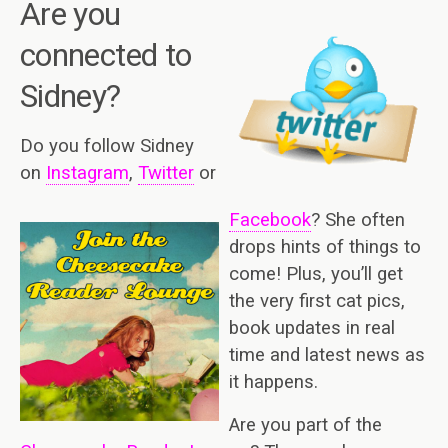
A
re you
connected to
Sidney?
Do you follow Sidney
on
Instagram
,
Twitter
or
Facebook
? She often
drops hints of things to
come! Plus, you’ll get
the very first cat pics,
book updates in real
time and latest news as
it happens.
Are you part of the