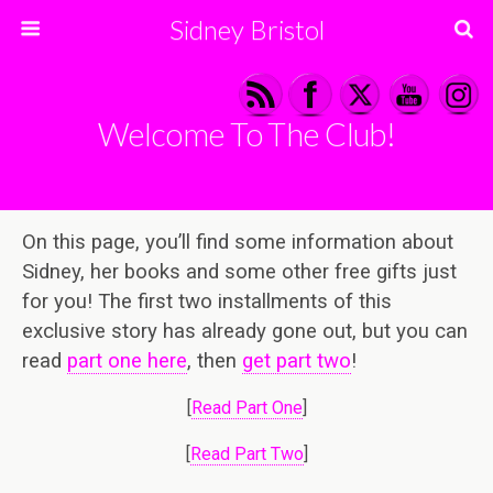
Sidney Bristol
Welcome To The Club!
On this page, you’ll find some information about
Sidney, her books and some other free gifts just
for you! The first two installments of this
exclusive story has already gone out, but you can
read
part one here
, then
get part two
!
[
Read Part One
]
[
Read Part Two
]