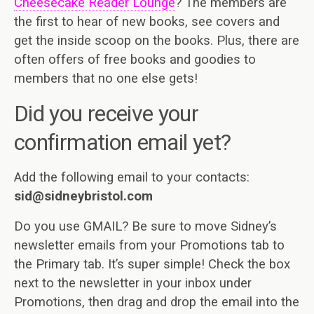
Cheesecake Reader Lounge
? The members are
the first to hear of new books, see covers and
get the inside scoop on the books. Plus, there are
often offers of free books and goodies to
members that no one else gets!
Did you receive your
confirmation email yet?
Add the following email to your contacts:
sid@sidneybristol.com
Do you use GMAIL? Be sure to move Sidney’s
newsletter emails from your Promotions tab to
the Primary tab. It’s super simple! Check the box
next to the newsletter in your inbox under
Promotions, then drag and drop the email into the