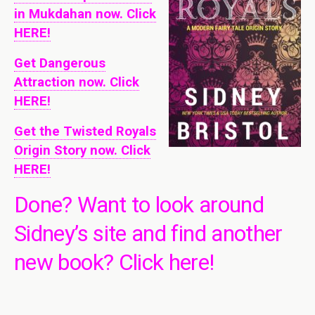
in Mukdahan now. Click
HERE!
Get Dangerous
Attraction now. Click
HERE!
Get the Twisted Royals
Origin Story now. Click
HERE!
Done? Want to look around
Sidney’s site and find another
new book?
Click here!