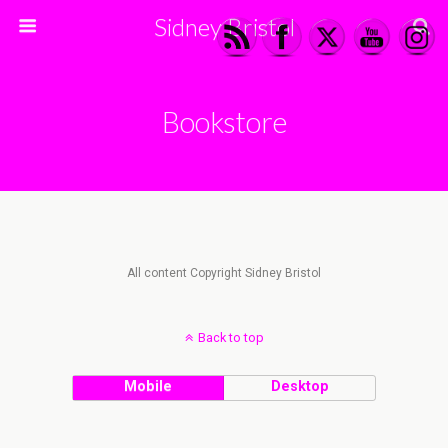
Sidney Bristol
Bookstore
All content Copyright Sidney Bristol
Back to top
Mobile
Desktop