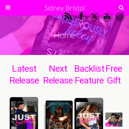
Sidney Bristol
Home
Latest
Next
Backlist
Free
Release
Release
Feature
Gift