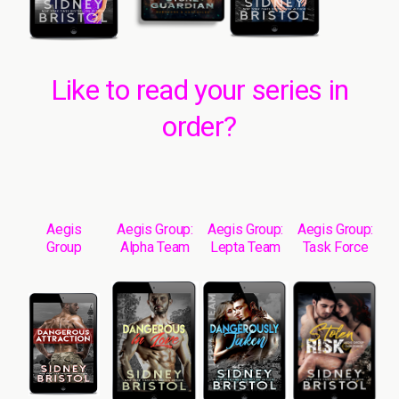
Like to read your series in
order?
Aegis
Aegis Group:
Aegis Group:
Aegis Group:
Group
Alpha Team
Lepta Team
Task Force