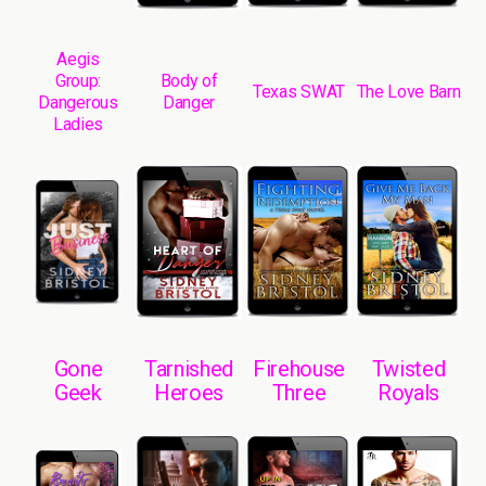
Aegis
Group:
Body of
Texas SWAT
The Love Barn
Dangerous
Danger
Ladies
Gone
Tarnished
Firehouse
Twisted
Geek
Heroes
Three
Royals