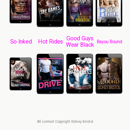
Good Guys
So Inked
Hot Rides
Bayou Bound
Wear Black
All content Copyright Sidney Bristol