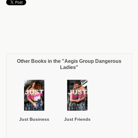
Other Books in the "Aegis Group Dangerous
Ladies"
Just Business
Just Friends