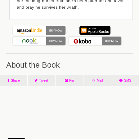
her the long-buried truth she's been after for one favor
and pray he survives her wrath.
About the Book
Share
Tweet
Pin
Mail
SMS