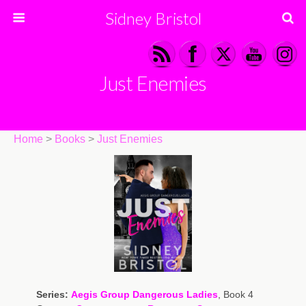
Sidney Bristol
Just Enemies
Home
>
Books
>
Just Enemies
Series:
Aegis Group Dangerous Ladies
, Book 4