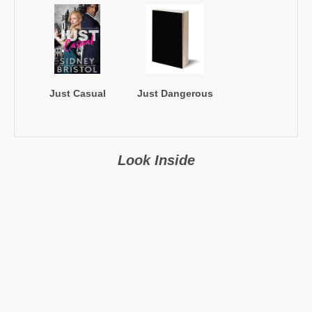
Just Casual
Just Dangerous
Look Inside