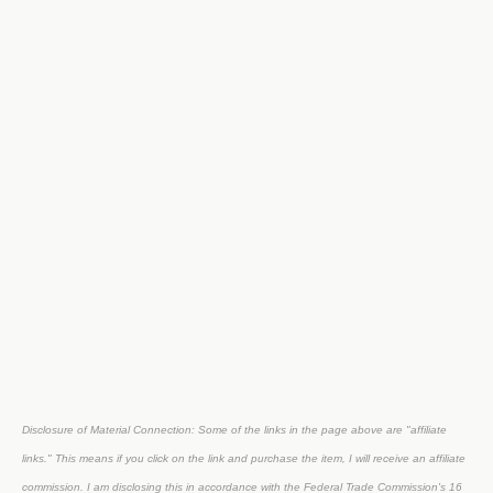
Disclosure of Material Connection: Some of the links in the page above are "affiliate
links." This means if you click on the link and purchase the item, I will receive an affiliate
commission. I am disclosing this in accordance with the Federal Trade Commission's
16