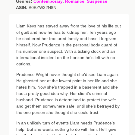
Genres:
Contemporary
,
Romance
,
Suspense
ASIN:
B0BZW32N8N
Liam Keys has stayed away from the love of his life out
of guilt and now he has to kidnap her. Ten years ago
he shattered her fractured family and hasn't forgiven
himself. Now Prudence is the personal body guard of
his number one suspect. With a ticking clock and an
international incident on the horizon he's left with no
options.
Prudence Wright never thought she'd see Liam again.
He ghosted her at the lowest point in her life and she
hates him. Now she's trapped in a basement and she
has a pretty good idea why. Her client's criminal
husband. Prudence is determined to protect the wife
and get them somewhere safe, until she's betrayed by
the one person she thought she could trust.
In an unlikely turn of events Liam needs Prudence's
help. But she wants nothing to do with him. He'll give