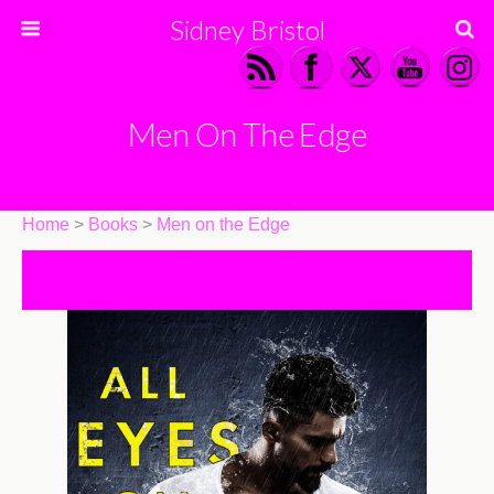
Sidney Bristol
Men On The Edge
Home
>
Books
>
Men on the Edge