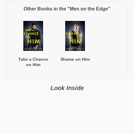
Other Books in the "Men on the Edge"
Take a Chance
Shame on Him
on Him
Look Inside