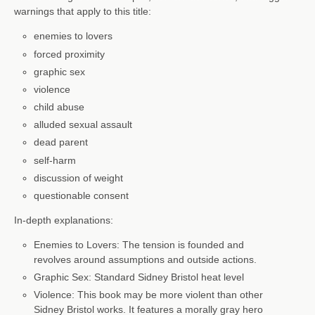
warnings that apply to this title:
enemies to lovers
forced proximity
graphic sex
violence
child abuse
alluded sexual assault
dead parent
self-harm
discussion of weight
questionable consent
In-depth explanations:
Enemies to Lovers: The tension is founded and
revolves around assumptions and outside actions.
Graphic Sex: Standard Sidney Bristol heat level
Violence: This book may be more violent than other
Sidney Bristol works. It features a morally gray hero