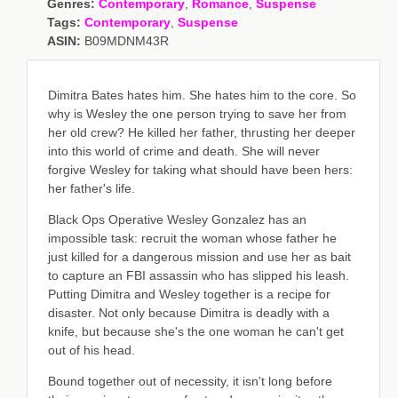
Genres:
Contemporary
,
Romance
,
Suspense
Tags:
Contemporary
,
Suspense
ASIN:
B09MDNM43R
Dimitra Bates hates him. She hates him to the core. So
why is Wesley the one person trying to save her from
her old crew? He killed her father, thrusting her deeper
into this world of crime and death. She will never
forgive Wesley for taking what should have been hers:
her father's life.
Black Ops Operative Wesley Gonzalez has an
impossible task: recruit the woman whose father he
just killed for a dangerous mission and use her as bait
to capture an FBI assassin who has slipped his leash.
Putting Dimitra and Wesley together is a recipe for
disaster. Not only because Dimitra is deadly with a
knife, but because she's the one woman he can't get
out of his head.
Bound together out of necessity, it isn't long before