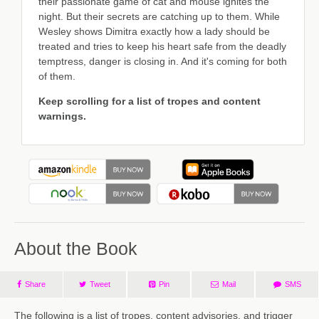
their passionate game of cat and mouse ignites the
night. But their secrets are catching up to them. While
Wesley shows Dimitra exactly how a lady should be
treated and tries to keep his heart safe from the deadly
temptress, danger is closing in. And it's coming for both
of them.
Keep scrolling for a list of tropes and content
warnings.
About the Book
Share
Tweet
Pin
Mail
SMS
The following is a list of tropes, content advisories, and trigger