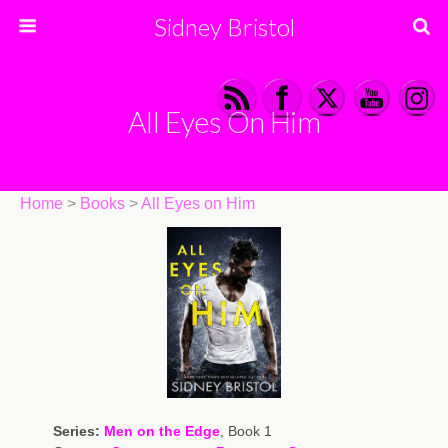
Sidney Bristol
All Eyes On Him
Home
>
Books
>
All Eyes on Him
Series:
Men on the Edge
, Book 1