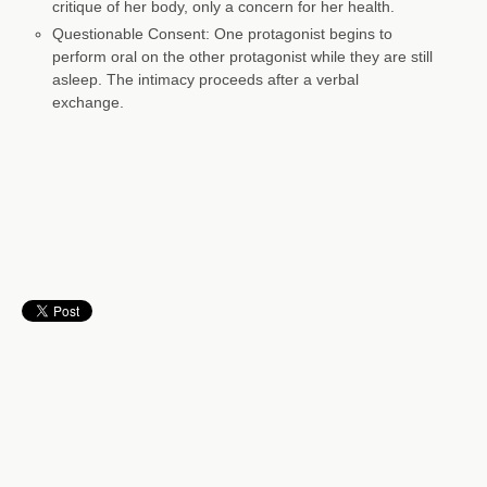
critique of her body, only a concern for her health.
Questionable Consent: One protagonist begins to
perform oral on the other protagonist while they are still
asleep. The intimacy proceeds after a verbal
exchange.