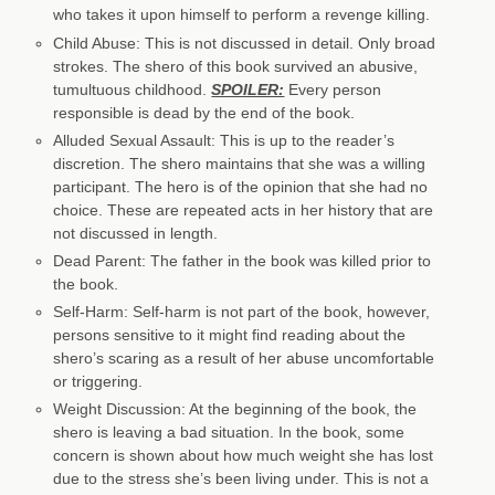
who takes it upon himself to perform a revenge killing.
Child Abuse: This is not discussed in detail. Only broad
strokes. The shero of this book survived an abusive,
tumultuous childhood.
SPOILER:
Every person
responsible is dead by the end of the book.
Alluded Sexual Assault: This is up to the reader’s
discretion. The shero maintains that she was a willing
participant. The hero is of the opinion that she had no
choice. These are repeated acts in her history that are
not discussed in length.
Dead Parent: The father in the book was killed prior to
the book.
Self-Harm: Self-harm is not part of the book, however,
persons sensitive to it might find reading about the
shero’s scaring as a result of her abuse uncomfortable
or triggering.
Weight Discussion: At the beginning of the book, the
shero is leaving a bad situation. In the book, some
concern is shown about how much weight she has lost
due to the stress she’s been living under. This is not a