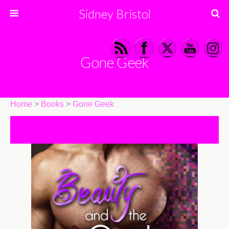
Sidney Bristol
Gone Geek
Home
>
Books
>
Gone Geek