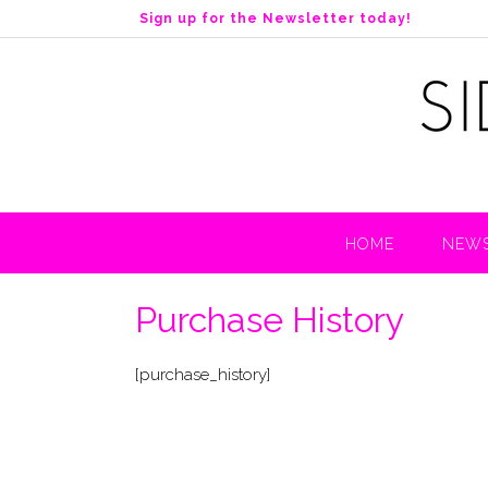
S
Sign up for the Newsletter today!
k
i
p
t
o
c
o
n
t
HOME
NEWS
e
n
t
Purchase History
[purchase_history]