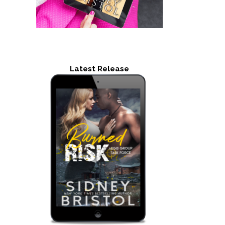
Latest Release