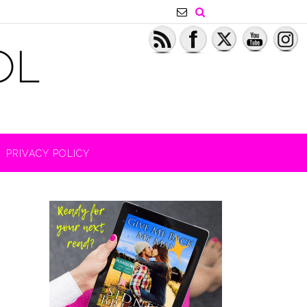
PRIVACY POLICY