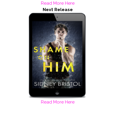
Read More Here
Next Release
Read More Here