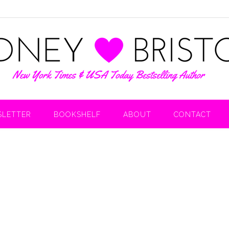
LETTER
BOOKSHELF
ABOUT
CONTACT