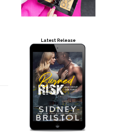
Latest Release