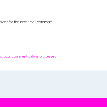
wser for the next time I comment.
w your comment data is processed.