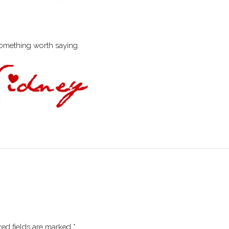
something worth saying.
red fields are marked
*