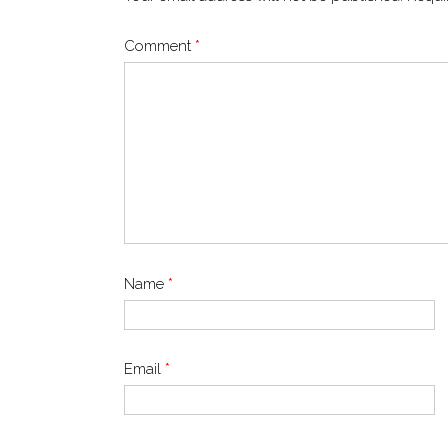
Comment
*
Name
*
Email
*