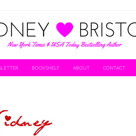
LETTER
BOOKSHELF
ABOUT
CONTACT