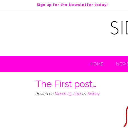
S
Sign up for the Newsletter today!
k
i
p
t
o
c
o
n
t
HOME
NEWS
e
n
t
The First post…
Posted on
March 25, 2011
by
Sidney