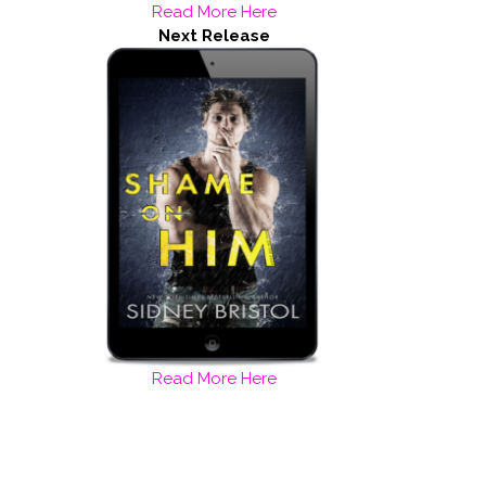
Read More Here
Next Release
Read More Here