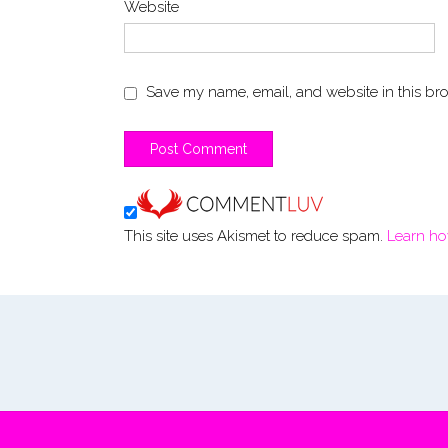
Website
Save my name, email, and website in this bro
This site uses Akismet to reduce spam.
Learn ho