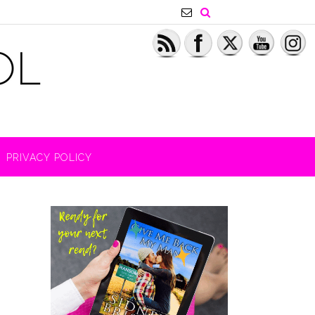
PRIVACY POLICY