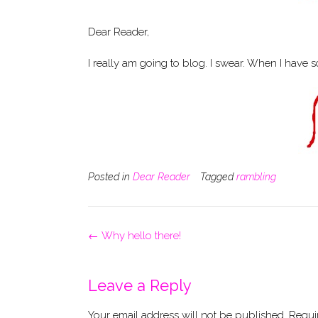
Dear Reader,
I really am going to blog. I swear. When I have 
Posted in
Dear Reader
Tagged
rambling
Post
←
Why hello there!
navigation
Leave a Reply
Your email address will not be published.
Requi