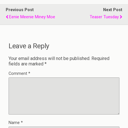
Previous Post
Next Post
Eenie Meenie Miney Moe
Teaser Tuesday
Leave a Reply
Your email address will not be published.
Required
fields are marked
*
Comment
*
Name
*