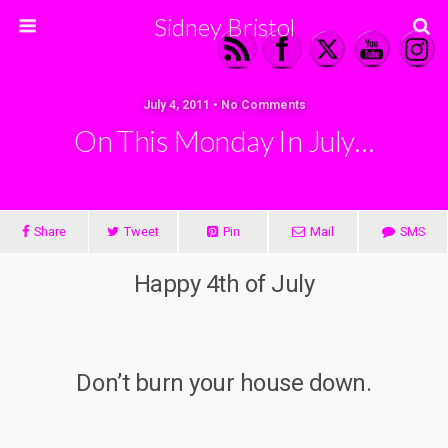
Sidney Bristol
July 4, 2011 • No Comments
On This Monday In July…
Share
Tweet
Pin
Mail
SMS
Happy 4th of July
Don’t burn your house down.