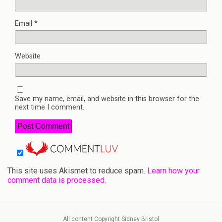
Email
*
Website
Save my name, email, and website in this browser for the
next time I comment.
This site uses Akismet to reduce spam.
Learn how your
comment data is processed.
All content Copyright Sidney Bristol