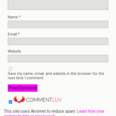
Name
*
Email
*
Website
Save my name, email, and website in this browser for the
next time I comment.
This site uses Akismet to reduce spam.
Learn how your