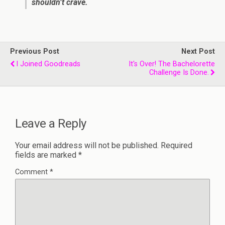
shouldn’t crave.
Previous Post
Next Post
I Joined Goodreads
It's Over! The Bachelorette
Challenge Is Done.
Leave a Reply
Your email address will not be published.
Required
fields are marked
*
Comment
*