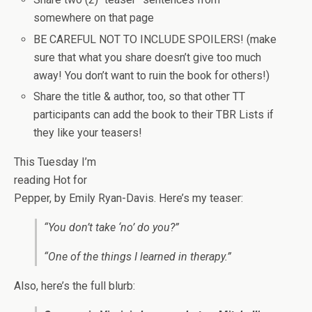
somewhere on that page
BE CAREFUL NOT TO INCLUDE SPOILERS! (make
sure that what you share doesn’t give too much
away! You don’t want to ruin the book for others!)
Share the title & author, too, so that other TT
participants can add the book to their TBR Lists if
they like your teasers!
This Tuesday I’m
reading Hot for
Pepper, by Emily Ryan-Davis. Here’s my teaser:
“You don’t take ‘no’ do you?”
“One of the things I learned in therapy.”
Also, here’s the full blurb: