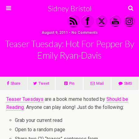
Sidney Bristol
August 9, 2011 • No Comments
Teaser Tuesday: Hot For Pepper By
Emily Ryan-Davis
Share
Tweet
Pin
Mail
SMS
Teaser Tuesdays
are a book meme hosted by
Should be
Reading
. Anyone can play along! Just do the following:
Grab your current read
Open to a random page
Share two (2) “teaser” sentences from