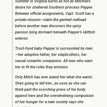
Summer in Virginia burns as hot as Mitchell’s
desire for sheltered Southern princess Pepper.
Between official assignments, Capt. Scott has a
private mission—claim the genteel redhead
before another man discovers the spicy
passion lying dormant beneath Pepper’s skittish
exterior.
Trust-fund baby Pepper is surrounded by men
—her adoptive father, her stepbrothers, her
casual romantic companion. All men who want
her to fit the roles they envision.
Only Mitch has ever asked her what she wants.
She’s going to tell him…as soon as she can
think past the scorching press of his body
against hers and the overwhelming compulsion
of her hunger for a man society says she