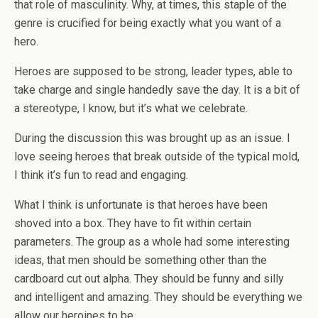
that role of masculinity. Why, at times, this staple of the
genre is crucified for being exactly what you want of a
hero.
Heroes are supposed to be strong, leader types, able to
take charge and single handedly save the day. It is a bit of
a stereotype, I know, but it’s what we celebrate.
During the discussion this was brought up as an issue. I
love seeing heroes that break outside of the typical mold,
I think it’s fun to read and engaging.
What I think is unfortunate is that heroes have been
shoved into a box. They have to fit within certain
parameters. The group as a whole had some interesting
ideas, that men should be something other than the
cardboard cut out alpha. They should be funny and silly
and intelligent and amazing. They should be everything we
allow our heroines to be.