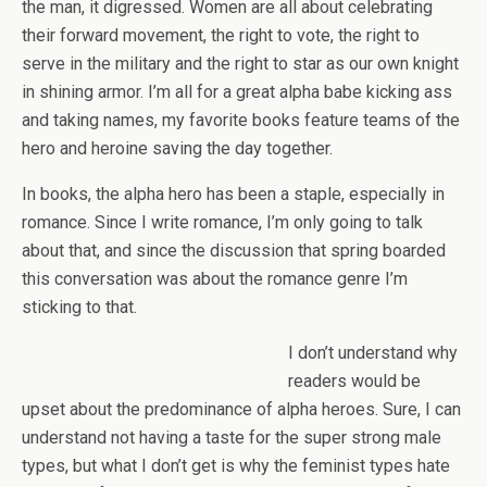
the man, it digressed. Women are all about celebrating
their forward movement, the right to vote, the right to
serve in the military and the right to star as our own knight
in shining armor. I’m all for a great alpha babe kicking ass
and taking names, my favorite books feature teams of the
hero and heroine saving the day together.
In books, the alpha hero has been a staple, especially in
romance. Since I write romance, I’m only going to talk
about that, and since the discussion that spring boarded
this conversation was about the romance genre I’m
sticking to that.
I don’t understand why
readers would be
upset about the predominance of alpha heroes. Sure, I can
understand not having a taste for the super strong male
types, but what I don’t get is why the feminist types hate