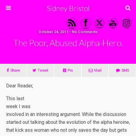
Sidney Bristol
October 24, 2011 • No Comments
The Poor, Abused Alpha-Hero.
Share
Tweet
Pin
Mail
SMS
Dear Reader,
This last
week I was
involved in an interesting argument. While the discussion
started out talking about the evolution of the alpha heroine,
that kick ass woman who not only saves the day but gets