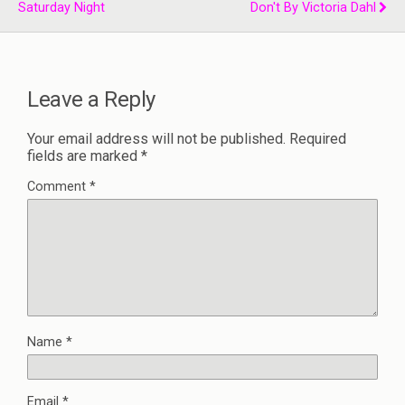
Saturday Night
Don't By Victoria Dahl
Leave a Reply
Your email address will not be published.
Required
fields are marked
*
Comment
*
Name
*
Email
*