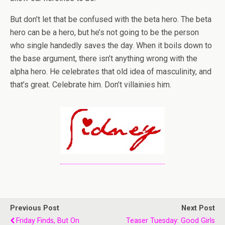
But don’t let that be confused with the beta hero. The beta
hero can be a hero, but he’s not going to be the person
who single handedly saves the day. When it boils down to
the base argument, there isn’t anything wrong with the
alpha hero. He celebrates that old idea of masculinity, and
that’s great. Celebrate him. Don’t villainies him.
Previous Post
Next Post
Friday Finds, But On
Teaser Tuesday: Good Girls