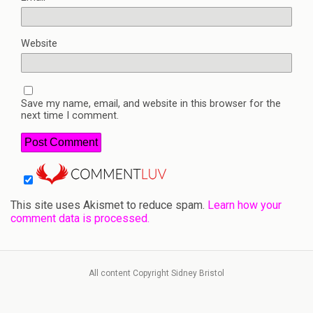
Website
Save my name, email, and website in this browser for the
next time I comment.
This site uses Akismet to reduce spam.
Learn how your
comment data is processed.
All content Copyright Sidney Bristol