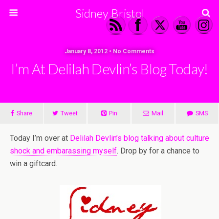
Sidney Bristol
January 8, 2012 • No Comments
I’m At Delilah Devlin’s Blog Today!
Share
Tweet
Pin
Mail
SMS
Today I’m over at
Delilah Devlin’s blog talking about culture
shock and embarassing myself
. Drop by for a chance to
win a giftcard.