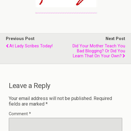
Previous Post
Next Post
At Lady Scribes Today!
Did Your Mother Teach You
Bad Blogging? Or Did You
Learn That On Your Own?
Leave a Reply
Your email address will not be published.
Required
fields are marked
*
Comment
*