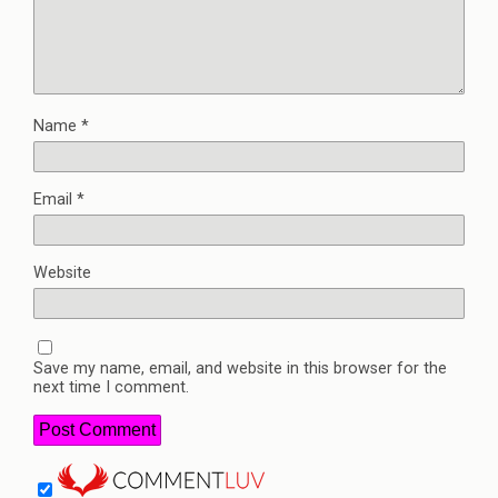
Name
*
Email
*
Website
Save my name, email, and website in this browser for the
next time I comment.