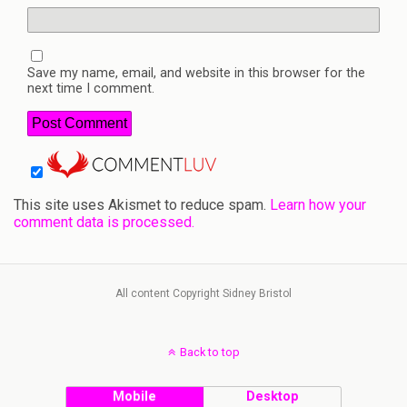
Save my name, email, and website in this browser for the
next time I comment.
This site uses Akismet to reduce spam.
Learn how your
comment data is processed.
All content Copyright Sidney Bristol
Back to top
Mobile
Desktop