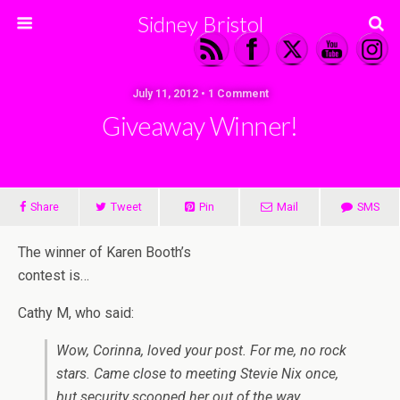
Sidney Bristol
July 11, 2012 • 1 Comment
Giveaway Winner!
Share
Tweet
Pin
Mail
SMS
The winner of Karen Booth’s
contest is…
Cathy M, who said:
Wow, Corinna, loved your post. For me, no rock
stars. Came close to meeting Stevie Nix once,
but security scooped her out of the way.