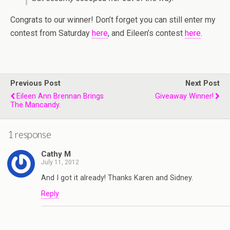
Congrats to our winner! Don’t forget you can still enter my
contest from Saturday
here
, and Eileen’s contest
here
.
Previous Post
Next Post
Eileen Ann Brennan Brings
Giveaway Winner!
The Mancandy.
1 response
Cathy M
July 11, 2012
And I got it already! Thanks Karen and Sidney.
Reply