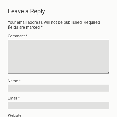
Leave a Reply
Your email address will not be published.
Required
fields are marked
*
Comment
*
Name
*
Email
*
Website