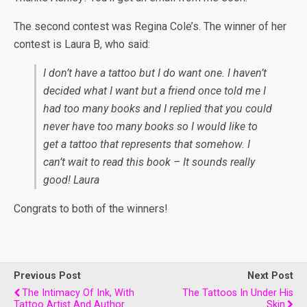
The second contest was Regina Cole’s. The winner of her
contest is Laura B, who said:
I don’t have a tattoo but I do want one. I haven’t
decided what I want but a friend once told me I
had too many books and I replied that you could
never have too many books so I would like to
get a tattoo that represents that somehow. I
can’t wait to read this book – It sounds really
good! Laura
Congrats to both of the winners!
Previous Post
Next Post
The Intimacy Of Ink, With
The Tattoos In Under His
Tattoo Artist And Author
Skin