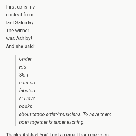
First up is my
contest from
last Saturday.
The winner
was Ashley!
And she said:
Under
His
Skin
sounds
fabulou
s! I love
books
about tattoo artist/musicians. To have them
both together is super exciting.
Thanks Ashley! You’ll get an email from me soon.