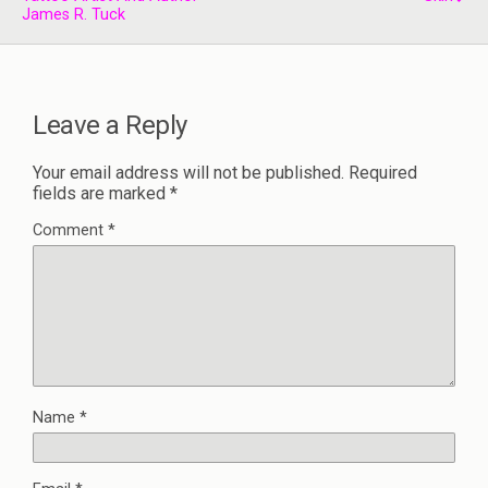
James R. Tuck
Leave a Reply
Your email address will not be published.
Required
fields are marked
*
Comment
*
Name
*