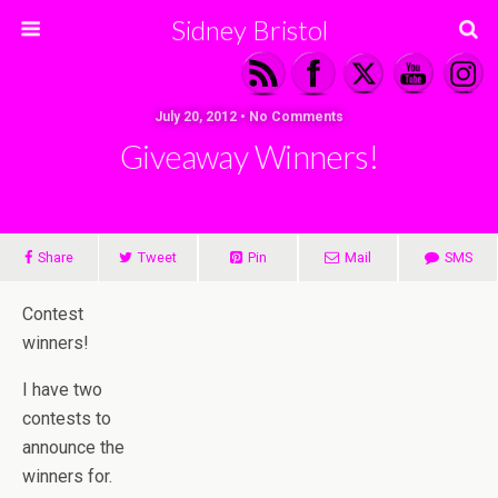
Sidney Bristol
July 20, 2012 • No Comments
Giveaway Winners!
Share
Tweet
Pin
Mail
SMS
Contest
winners!
I have two
contests to
announce the
winners for.