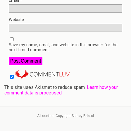
Email
*
Website
Save my name, email, and website in this browser for the
next time I comment.
This site uses Akismet to reduce spam.
Learn how your
comment data is processed.
All content Copyright Sidney Bristol