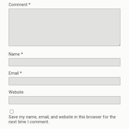
Comment
*
Name
*
Email
*
Website
Save my name, email, and website in this browser for the
next time I comment.