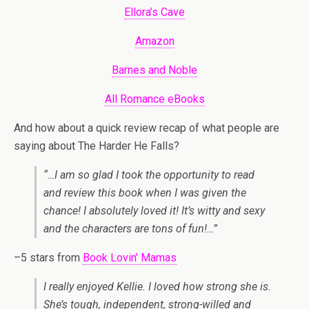
Ellora’s Cave
Amazon
Barnes and Noble
All Romance eBooks
And how about a quick review recap of what people are
saying about The Harder He Falls?
“…I am so glad I took the opportunity to read
and review this book when I was given the
chance! I absolutely loved it! It’s witty and sexy
and the characters are tons of fun!…”
–5 stars from
Book Lovin’ Mamas
I really enjoyed Kellie. I loved how strong she is.
She’s tough, independent, strong-willed and