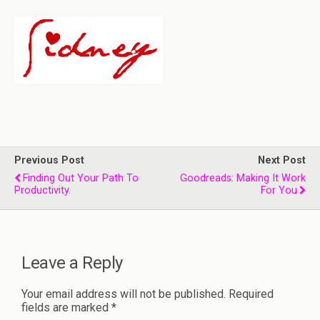
Previous Post
Next Post
Finding Out Your Path To
Goodreads: Making It Work
Productivity.
For You
Leave a Reply
Your email address will not be published.
Required
fields are marked
*