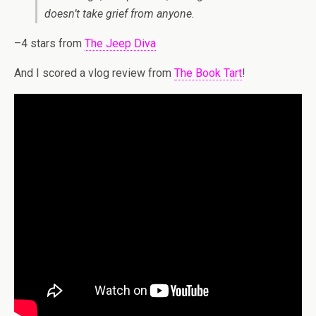
doesn’t take grief from anyone.
–4 stars from
The Jeep Diva
And I scored a vlog review from
The Book Tart
!