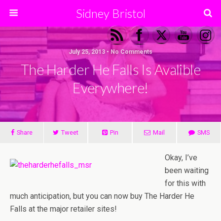
Sidney Bristol
July 25, 2013 • No Comments
The Harder He Falls Is Avalible
Everywhere!
Share
Tweet
Pin
Mail
SMS
Okay, I’ve
been waiting
for this with
much anticipation, but you can now buy The Harder He
Falls at the major retailer sites!