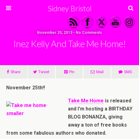
Sidney Bristol
November 25, 2013 • No Comments
Inez Kelly And Take Me Home!
Share
Tweet
Pin
Mail
SMS
November 25th!!
Take Me Home
is released
and I’m hosting a BIRTHDAY
BLOG BONANZA, giving
away a ton of free books
from some fabulous authors who donated.