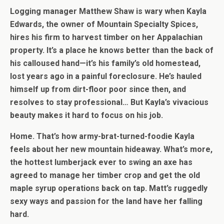
Logging manager Matthew Shaw is wary when Kayla
Edwards, the owner of Mountain Specialty Spices,
hires his firm to harvest timber on her Appalachian
property. It’s a place he knows better than the back of
his calloused hand—it’s his family’s old homestead,
lost years ago in a painful foreclosure. He’s hauled
himself up from dirt-floor poor since then, and
resolves to stay professional… But Kayla’s vivacious
beauty makes it hard to focus on his job.
Home. That’s how army-brat-turned-foodie Kayla
feels about her new mountain hideaway. What’s more,
the hottest lumberjack ever to swing an axe has
agreed to manage her timber crop and get the old
maple syrup operations back on tap. Matt’s ruggedly
sexy ways and passion for the land have her falling
hard.