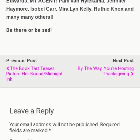
Edwards, MY AGENT! 
Pam van Hylckama
, Jennifer 
Haymore, Isobel Carr, Mira Lyn Kelly, Ruthie Knox and 
many many others!!
Be there or be sad!
Previous Post
Next Post
The Book Tart Teases
By The Way, You're Hosting
Picture Her Bound/Midnight
Thanksgiving.
Ink
Leave a Reply
Your email address will not be published.
Required
fields are marked
*