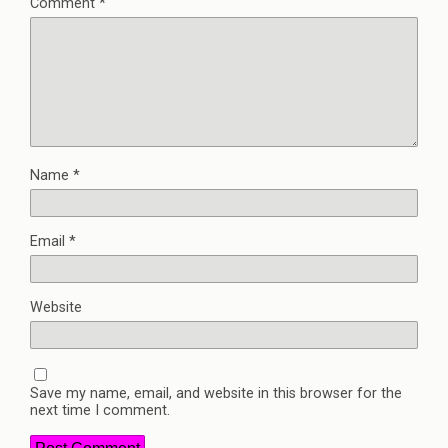
Comment
*
Name
*
Email
*
Website
Save my name, email, and website in this browser for the
next time I comment.