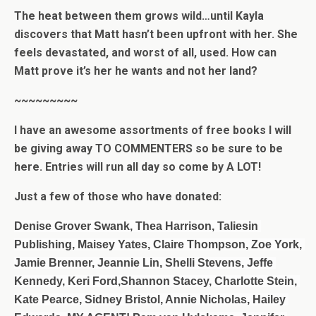
The heat between them grows wild…until Kayla
discovers that Matt hasn’t been upfront with her. She
feels devastated, and worst of all, used. How can
Matt prove it’s her he wants and not her land?
~~~~~~~~~
I have an awesome assortments of free books I will
be giving away TO COMMENTERS so be sure to be
here. Entries will run all day so come by A LOT!
Just a few of those who have donated:
Denise Grover Swank, Thea Harrison, Taliesin 
Publishing, Maisey Yates, 
Claire Thompson, Zoe York, 
Jamie Brenner, Jeannie Lin, Shelli Stevens, Jeffe 
Kennedy, Keri Ford,Shannon Stacey, Charlotte Stein, 
Kate Pearce, Sidney Bristol, Annie Nicholas, Hailey 