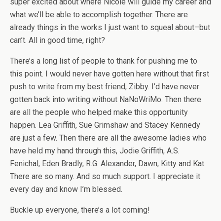
super excited about where Nicole will guide my career and
what we’ll be able to accomplish together. There are
already things in the works I just want to squeal about–but
can’t. All in good time, right?
There’s a long list of people to thank for pushing me to
this point. I would never have gotten here without that first
push to write from my best friend, Zibby. I’d have never
gotten back into writing without NaNoWriMo. Then there
are all the people who helped make this opportunity
happen. Lea Griffith, Sue Grimshaw and Stacey Kennedy
are just a few. Then there are all the awesome ladies who
have held my hand through this, Jodie Griffith, A.S.
Fenichal, Eden Bradly, R.G. Alexander, Dawn, Kitty and Kat.
There are so many. And so much support. I appreciate it
every day and know I’m blessed.
Buckle up everyone, there’s a lot coming!