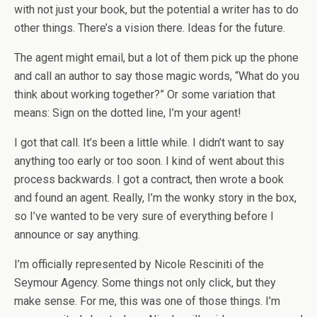
with not just your book, but the potential a writer has to do
other things. There’s a vision there. Ideas for the future.
The agent might email, but a lot of them pick up the phone
and call an author to say those magic words, “What do you
think about working together?” Or some variation that
means: Sign on the dotted line, I’m your agent!
I got that call. It’s been a little while. I didn’t want to say
anything too early or too soon. I kind of went about this
process backwards. I got a contract, then wrote a book
and found an agent. Really, I’m the wonky story in the box,
so I’ve wanted to be very sure of everything before I
announce or say anything.
I’m officially represented by Nicole Resciniti of the
Seymour Agency. Some things not only click, but they
make sense. For me, this was one of those things. I’m