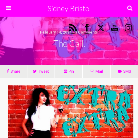
Sidney Bristol
February 14, 2014 • 3 Comments
The Call.
Share
Tweet
Pin
Mail
SMS