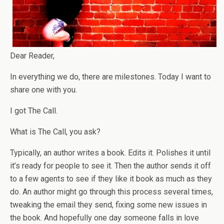
Dear Reader,
In everything we do, there are milestones. Today I want to
share one with you.
I got The Call.
What is The Call, you ask?
Typically, an author writes a book. Edits it. Polishes it until
it’s ready for people to see it. Then the author sends it off
to a few agents to see if they like it book as much as they
do. An author might go through this process several times,
tweaking the email they send, fixing some new issues in
the book. And hopefully one day someone falls in love