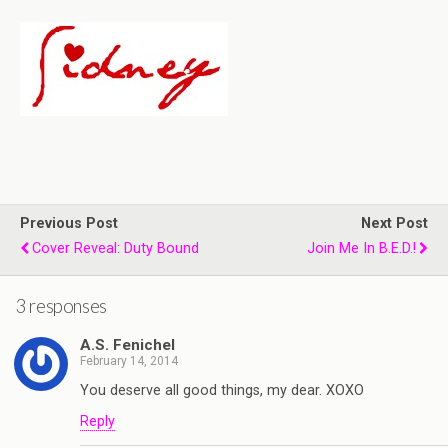
Previous Post
Next Post
Cover Reveal: Duty Bound
Join Me In B.E.D.!
3 responses
A.S. Fenichel
February 14, 2014
You deserve all good things, my dear. XOXO
Reply