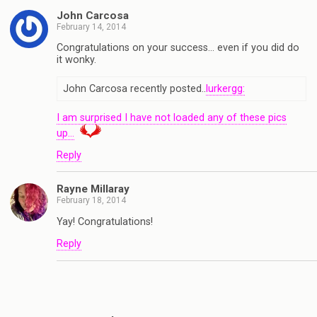
John Carcosa
February 14, 2014
Congratulations on your success… even if you did do
it wonky.
John Carcosa recently posted..
lurkergg:
I am surprised I have not loaded any of these pics
up…
Reply
Rayne Millaray
February 18, 2014
Yay! Congratulations!
Reply