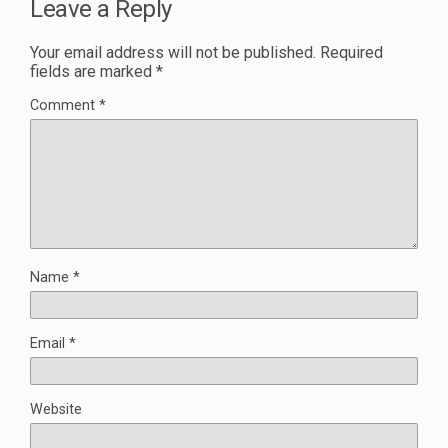
Leave a Reply
Your email address will not be published.
Required
fields are marked
*
Comment
*
Name
*
Email
*
Website