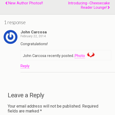
New Author Photos!!
Introducing--Cheesecake
Reader Lounge!
1 response
John Carcosa
February 22, 2014
Congratulations!
John Carcosa recently posted..
Photo
Reply
Leave a Reply
Your email address will not be published.
Required
fields are marked
*