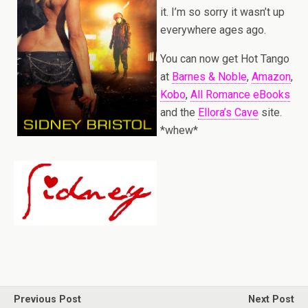
it. I’m so sorry it wasn’t up
everywhere ages ago.
You can now get Hot Tango
at
Barnes & Noble
,
Amazon
,
Kobo
,
All Romance eBooks
and the
Ellora’s Cave
site.
*whew*
Previous Post
Next Post