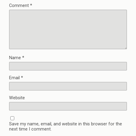
Comment
*
Name
*
Email
*
Website
Save my name, email, and website in this browser for the
next time I comment.