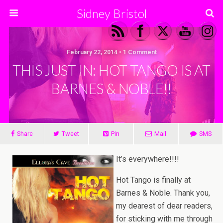
Sidney Bristol
February 22, 2014 • 1 Comment
THIS JUST IN: HOT TANGO IS AT
BARNES & NOBLE!!
Share
Tweet
Pin
Mail
SMS
It’s everywhere!!!!
Hot Tango is finally at
Barnes & Noble. Thank you,
my dearest of dear readers,
for sticking with me through