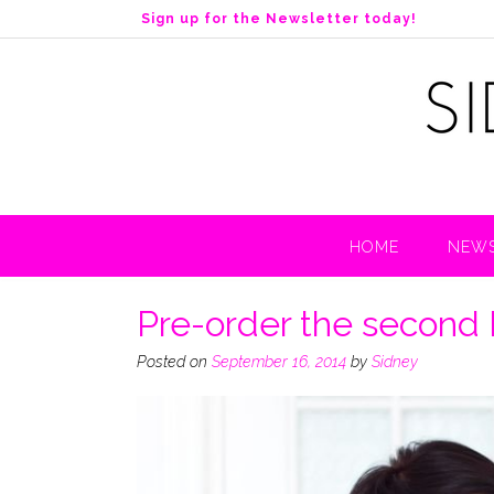
S
Sign up for the Newsletter today!
k
i
p
t
o
c
o
n
t
HOME
NEWS
e
n
t
Pre-order the second 
Posted on
September 16, 2014
by
Sidney