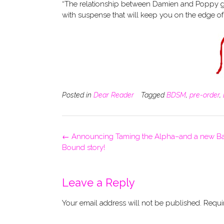
“The relationship between Damien and Poppy giv
with suspense that will keep you on the edge of
Posted in
Dear Reader
Tagged
BDSM
,
pre-order
,
Post
←
Announcing Taming the Alpha–and a new B
navigation
Bound story!
Leave a Reply
Your email address will not be published.
Requi