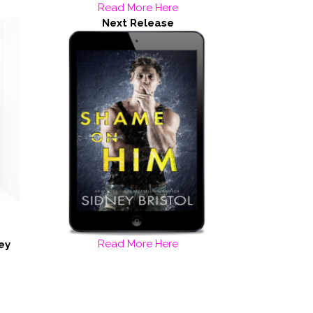
Read More Here
Next Release
Read More Here
ey