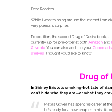
Dear Readers,
While I was traipsing around the internet I ran a
very pleasant surprise.
Proposition, the second Drug of Desire book, is
currently up for pre-order at both
Amazon
and
& Noble
. You can also add it to your
Goodreads
shelves
. Thought you’d like to know!
Drug of 
In Sidney Bristol’s smoking-hot tale of da
can’t hide who they are—or what they cra
Matías Govea has spent his career at th
he’s ready for a new chapter in his life