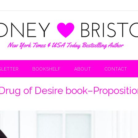
LETTER
BOOKSHELF
ABOUT
CONTACT
Drug of Desire book–Propositio