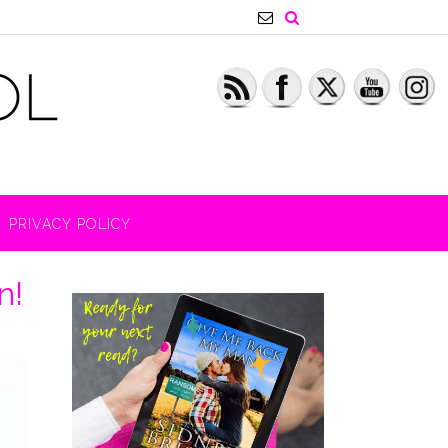
PRIVACY POLICY
n!