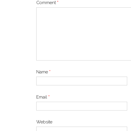
Comment
*
Name
*
Email
*
Website