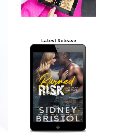
Latest Release