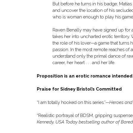
But before he turns in his badge, Matías
and uncover the location of his seclude
who is woman enough to play his games—t
Raven Benally may have signed up for a q
takes her into uncharted erotic territory
the role of his lover—a game that turns 
passion. In the most remote reaches of 
understand only the primal dance of raw 
career, her heart . . . and her life.
Proposition is an erotic romance intende
Praise for Sidney Bristol’s Committed
“I am totally hooked on this series.”—
Heroes and
“Realistic portrayal of BDSM, gripping suspense, 
Kennedy, USA Today bestselling author of Bared