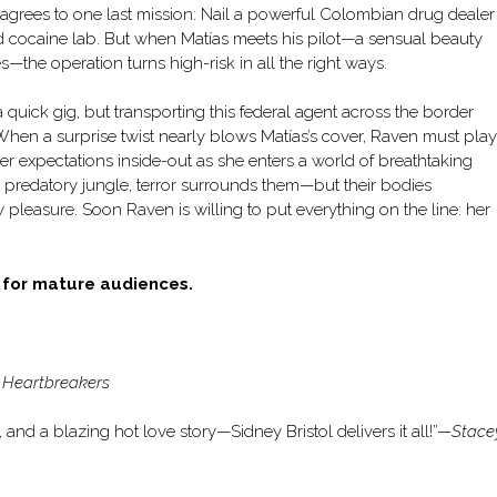
 agrees to one last mission: Nail a powerful Colombian drug dealer
d cocaine lab. But when Matías meets his pilot—a sensual beauty
he operation turns high-risk in all the right ways.
uick gig, but transporting this federal agent across the border
. When a surprise twist nearly blows Matías’s cover, Raven must play
her expectations inside-out as she enters a world of breathtaking
a predatory jungle, terror surrounds them—but their bodies
pleasure. Soon Raven is willing to put everything on the line: her
d for mature audiences.
 Heartbreakers
and a blazing hot love story—Sidney Bristol delivers it all!”—
Stace