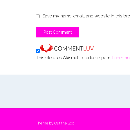
Save my name, email, and website in this bro
This site uses Akismet to reduce spam.
Learn ho
Theme by
Out the Box