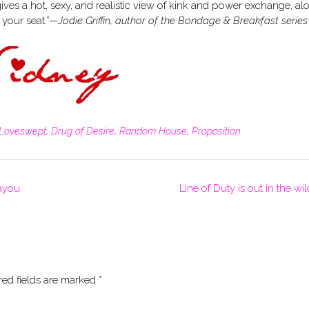
es a hot, sexy, and realistic view of kink and power exchange, al
 your seat.”—
Jodie Griffin, author of the Bondage & Breakfast series
Loveswept
,
Drug of Desire
,
Random House
,
Proposition
ayou
Line of Duty is out in the wi
red fields are marked
*