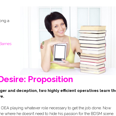
long a
Barnes
Desire: Proposition
nger and deception, two highly efficient operatives learn th
ve.
e DEA playing whatever role necessary to get the job done. Now
, one where he doesn’t need to hide his passion for the BDSM scene.