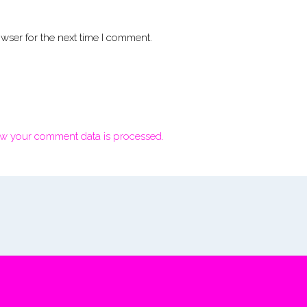
wser for the next time I comment.
w your comment data is processed.