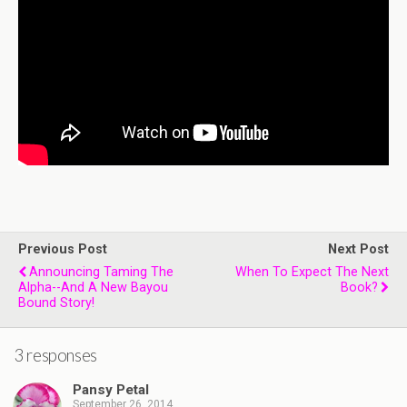
Previous Post
Next Post
Announcing Taming The
When To Expect The Next
Alpha--and A New Bayou
Book?
Bound Story!
3 responses
Pansy Petal
September 26, 2014