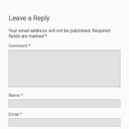
Leave a Reply
Your email address will not be published.
Required
fields are marked
*
Comment
*
Name
*
Email
*