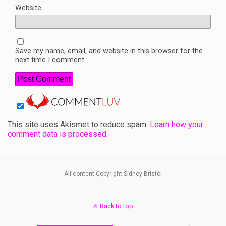
Website
Save my name, email, and website in this browser for the
next time I comment.
This site uses Akismet to reduce spam.
Learn how your
comment data is processed.
All content Copyright Sidney Bristol
Back to top