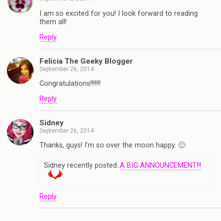
I am so excited for you! I look forward to reading
them all!
Reply
Felicia The Geeky Blogger
September 26, 2014
Congratulations!!!!!!!
Reply
Sidney
September 26, 2014
Thanks, guys! I’m so over the moon happy. 🙂
Sidney recently posted..
A BIG ANNOUNCEMENT!!!
Reply