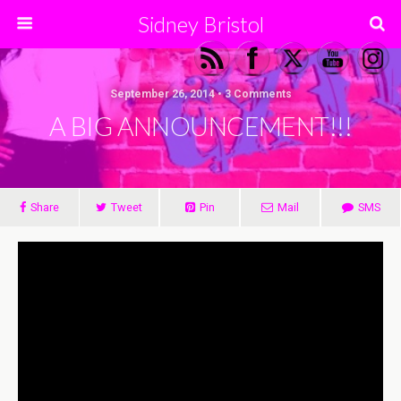
Sidney Bristol
September 26, 2014 • 3 Comments
A BIG ANNOUNCEMENT!!!
Share
Tweet
Pin
Mail
SMS