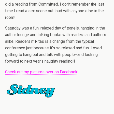
did a reading from Committed. I don’t remember the last
time I read a sex scene out loud with anyone else in the
room!
Saturday was a fun, relaxed day of panels, hanging in the
author lounge and talking books with readers and authors
alike. Readers n’ Ritas is a change from the typical
conference just because it’s so relaxed and fun. Loved
getting to hang out and talk with people–and looking
forward to next year’s naughty reading!!
Check out my pictures over on Facebook
!