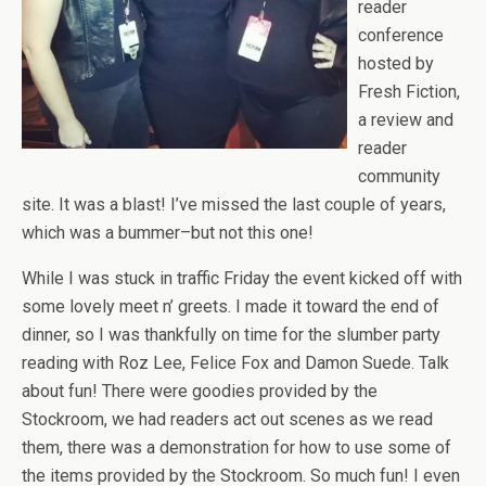
reader
conference
hosted by
Fresh Fiction,
a review and
reader
community
site. It was a blast! I’ve missed the last couple of years,
which was a bummer–but not this one!
While I was stuck in traffic Friday the event kicked off with
some lovely meet n’ greets. I made it toward the end of
dinner, so I was thankfully on time for the slumber party
reading with Roz Lee, Felice Fox and Damon Suede. Talk
about fun! There were goodies provided by the
Stockroom, we had readers act out scenes as we read
them, there was a demonstration for how to use some of
the items provided by the Stockroom. So much fun! I even