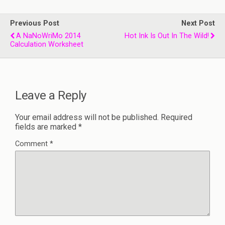
Previous Post
Next Post
A NaNoWriMo 2014
Hot Ink Is Out In The Wild!
Calculation Worksheet
Leave a Reply
Your email address will not be published.
Required
fields are marked
*
Comment
*