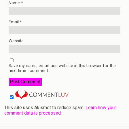
Name
*
Email
*
Website
Save my name, email, and website in this browser for the
next time I comment.
This site uses Akismet to reduce spam.
Learn how your
comment data is processed.