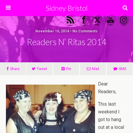
Sidney Bristol
November 10, 2014 • No Comments
Readers N’ Ritas 2014
Share
Tweet
Pin
Mail
SMS
Dear
Readers,
This last
weekend I
got to hang
out at a local