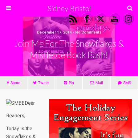
Sidney Bristol
December 17, 2014 • No Comments
Join Me For The Snowflakes &
Mistletoe Book Bash!
Share
Tweet
Pin
Mail
SMS
Dear
Readers,
Today is the
Snowflakes &