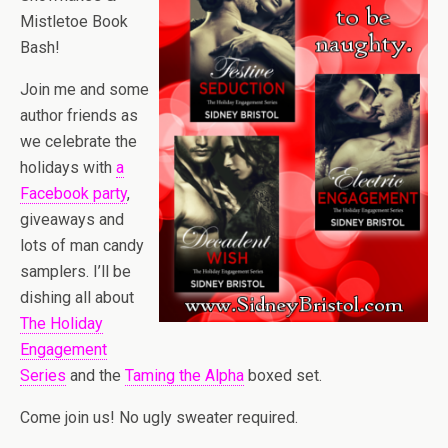
Mistletoe Book
Bash!
Join me and some
author friends as
we celebrate the
holidays with
a
Facebook party
,
giveaways and
lots of man candy
samplers. I’ll be
dishing all about
The Holiday
Engagement
Series
and the
Taming the Alpha
boxed set.
Come join us! No ugly sweater required.