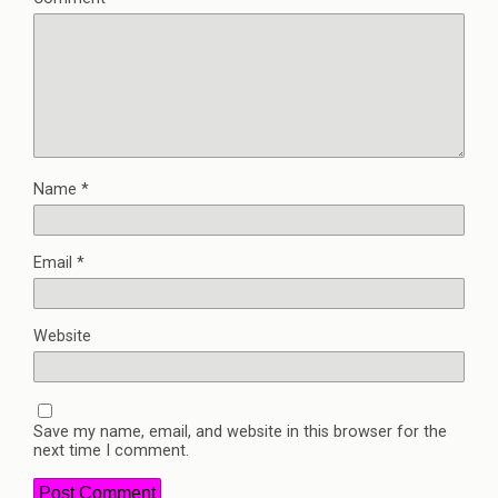
Name
*
Email
*
Website
Save my name, email, and website in this browser for the
next time I comment.