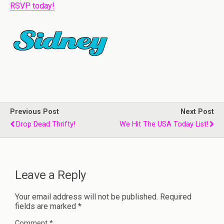
RSVP today!
Previous Post
Next Post
Drop Dead Thrifty!
We Hit The USA Today List!
Leave a Reply
Your email address will not be published.
Required
fields are marked
*
Comment
*