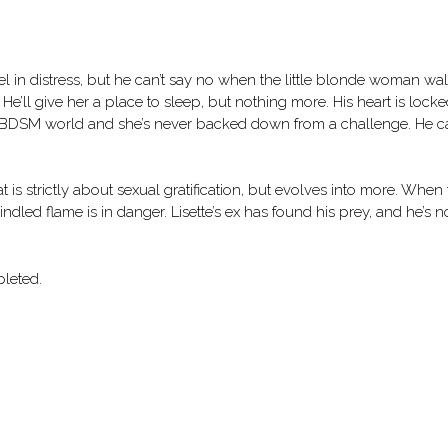
 in distress, but he can’t say no when the little blonde woman wa
. He’ll give her a place to sleep, but nothing more. His heart is lock
 the BDSM world and she’s never backed down from a challenge. He 
 is strictly about sexual gratification, but evolves into more. When
indled flame is in danger. Lisette’s ex has found his prey, and he’s n
leted.