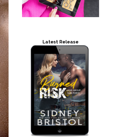
Latest Release