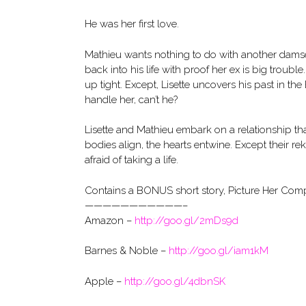
He was her first love.
Mathieu wants nothing to do with another damsel
back into his life with proof her ex is big trouble
up tight. Except, Lisette uncovers his past in
handle her, can’t he?
Lisette and Mathieu embark on a relationship that
bodies align, the hearts entwine. Except their rek
afraid of taking a life.
Contains a BONUS short story, Picture Her Comp
———————————–
Amazon –
http://goo.gl/2mDs9d
Barnes & Noble –
http://goo.gl/iam1kM
Apple –
http://goo.gl/4dbnSK