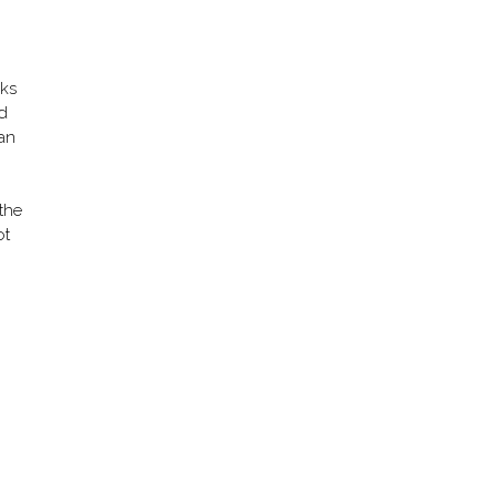
lks
ed
can
 the
ot