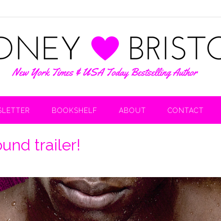
LETTER
BOOKSHELF
ABOUT
CONTACT
und trailer!