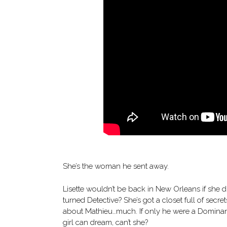
She’s the woman he sent away.
Lisette wouldn’t be back in New Orleans if she 
turned Detective? She’s got a closet full of secr
about Mathieu…much. If only he were a Dominant, 
girl can dream, can’t she?