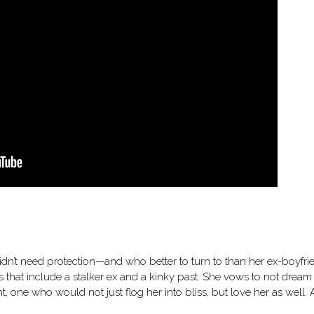
didn’t need protection—and who better to turn to than her ex-boyfri
ets that include a stalker ex and a kinky past. She vows to not dream
one who would not just flog her into bliss, but love her as well. 