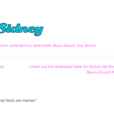
ance
,
contemporary
,
book trailer
,
Bayou Bound
,
Duty Bound
es!
Check out the revamped trailer for Picture Her B
Bayou Bound #
red fields are marked
*