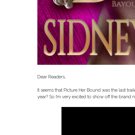
Dear Readers,
It seems that Picture Her Bound was the last trail
year? So I’m very excited to show off the brand 