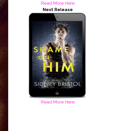
Read More Here
Next Release
Read More Here