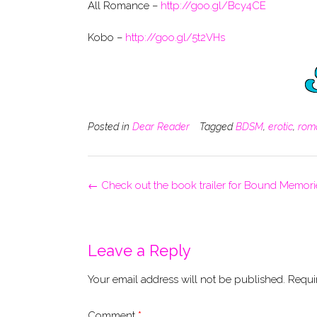
All Romance –
http://goo.gl/Bcy4CE
Kobo –
http://goo.gl/5t2VHs
Posted in
Dear Reader
Tagged
BDSM
,
erotic
,
rom
Post
←
Check out the book trailer for Bound Memori
navigation
Leave a Reply
Your email address will not be published.
Requi
Comment
*