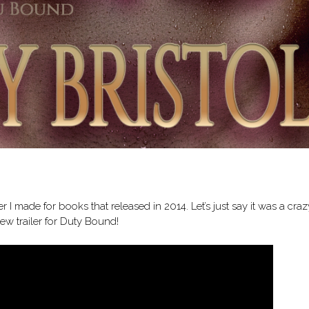
er I made for books that released in 2014. Let’s just say it was a craz
new trailer for Duty Bound!