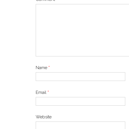
Name
*
Email
*
Website