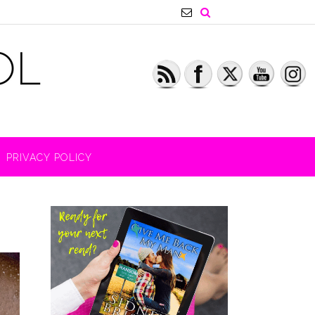
PRIVACY POLICY