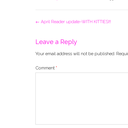
Post
←
April Reader update–WITH KITTIES!!!
navigation
Leave a Reply
Your email address will not be published.
Requi
Comment
*