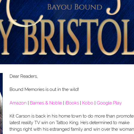
Dear Readers,
Bound Memories is out in the wild!
Amazon
|
Barnes & Noble
|
iBooks
|
Kobo
|
Google Play
Kit Carson is back in his home town to do more than promote
latest reality TV win on Tattoo King. He’s determined to make
things right with his estranged family and win over the woma