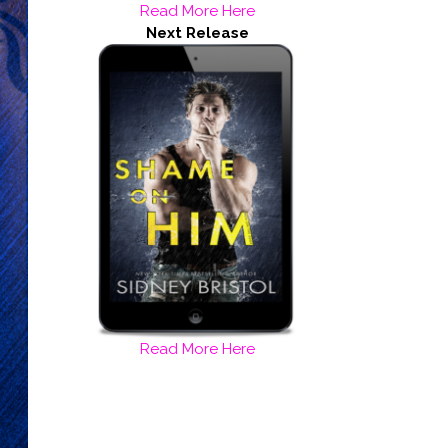
Read More Here
Next Release
Read More Here