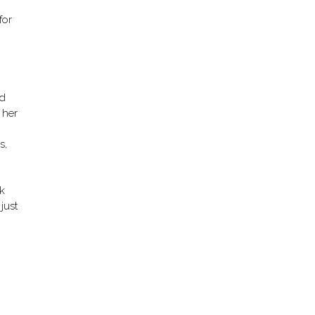
for
ed
 her
s,
k
just