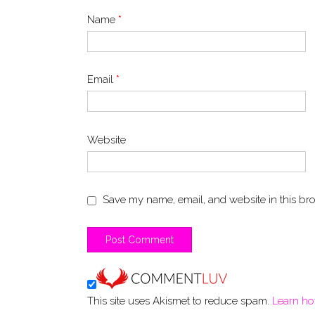
Name
*
Email
*
Website
Save my name, email, and website in this bro
This site uses Akismet to reduce spam.
Learn ho