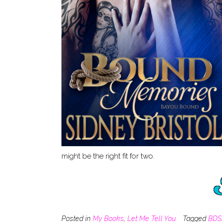
might be the right fit for two.
Posted in
My Books
,
Let Me Tell You
Tagged
BD