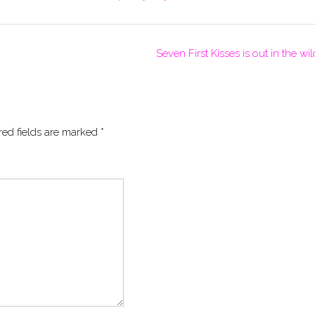
Seven First Kisses is out in the wi
red fields are marked
*