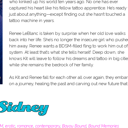
who kinked up his world ten years ago. No one has ever
captured his heart like his fellow tattoo apprentice. He’s ready 
just about anything—except finding out she hasn’t touched a
tattoo machine in years.
Renee LeBlanc is taken by surprise when her old love walks
back into her life. She’s no longer the insecure girl who push
him away. Renee wants a BDSM-filled fling to work him out of
system. At least that’s what she tells herself. Deep down, she
knows Kit will leave to follow his dreams and tattoo in big citie
while she remains the bedrock of her family.
As Kit and Renee fall for each other all over again, they embar
on a journey, healing the past and carving out new future that 
SM
,
erotic
,
romance
,
contemporary
,
Bayou Bound
,
Bound Memories