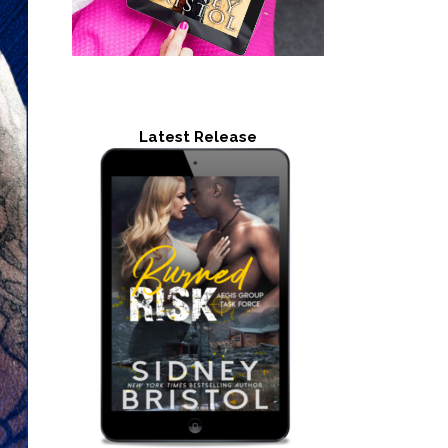
Latest Release