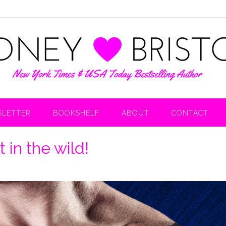
LETTER
BOOKSHELF
ABOUT
CONTACT
in the wild!