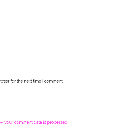
wser for the next time I comment.
w your comment data is processed.