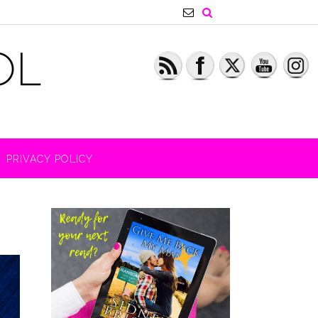
PRIVACY POLICY