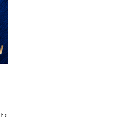
 his
n