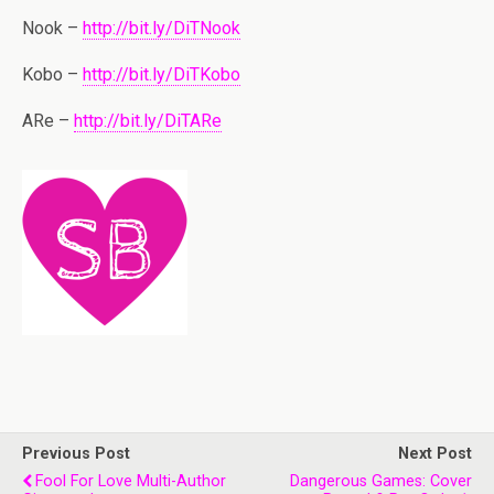
Nook –
http://bit.ly/DiTNook
Kobo –
http://bit.ly/DiTKobo
ARe –
http://bit.ly/DiTARe
Previous Post
Next Post
Fool For Love Multi-Author
Dangerous Games: Cover