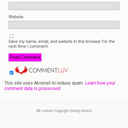
Website
Save my name, email, and website in this browser for the
next time I comment.
This site uses Akismet to reduce spam.
Learn how your
comment data is processed.
All content Copyright Sidney Bristol