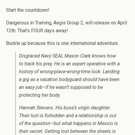
Start the countdown!
Dangerous in Training, Aegis Group 2, will release on April
12th. That’s FOUR days away!
Buckle up because this is one international adventure.
Disgraced Navy SEAL Mason Clark knows how
to track his prey. He is an expert operative with a
history of wrong-place-wrong-time luck. Landing
a gig as a vacation bodyguard should have been
an easy job–if he wasn’t supposed to be
protecting her body.
Hannah Stevens. His boss’s virgin daughter.
Their lust is forbidden and a relationship is out
of the question–but what happens in Mexico is
their secret. Getting lost between the sheets is