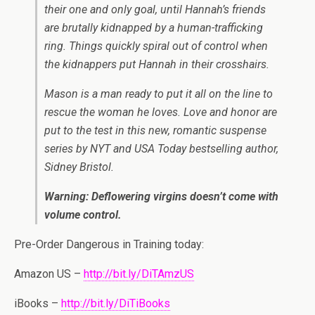
their one and only goal, until Hannah’s friends
are brutally kidnapped by a human-trafficking
ring. Things quickly spiral out of control when
the kidnappers put Hannah in their crosshairs.
Mason is a man ready to put it all on the line to
rescue the woman he loves. Love and honor are
put to the test in this new, romantic suspense
series by NYT and USA Today bestselling author,
Sidney Bristol.
Warning: Deflowering virgins doesn’t come with
volume control.
Pre-Order Dangerous in Training today:
Amazon US –
http://bit.ly/DiTAmzUS
iBooks –
http://bit.ly/DiTiBooks