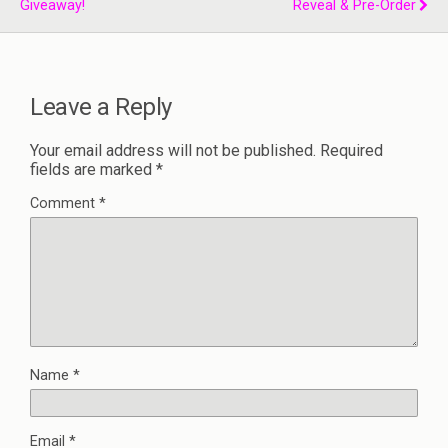
Giveaway!
Reveal & Pre-Order
Leave a Reply
Your email address will not be published.
Required
fields are marked
*
Comment
*
Name
*
Email
*