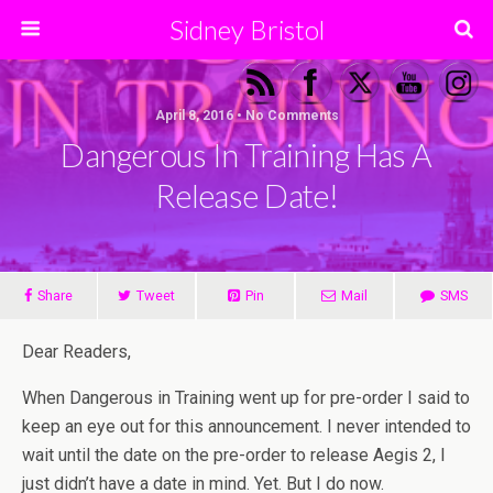
Sidney Bristol
April 8, 2016 • No Comments
Dangerous In Training Has A
Release Date!
Share
Tweet
Pin
Mail
SMS
Dear Readers,
When Dangerous in Training went up for pre-order I said to
keep an eye out for this announcement. I never intended to
wait until the date on the pre-order to release Aegis 2, I
just didn’t have a date in mind. Yet. But I do now.