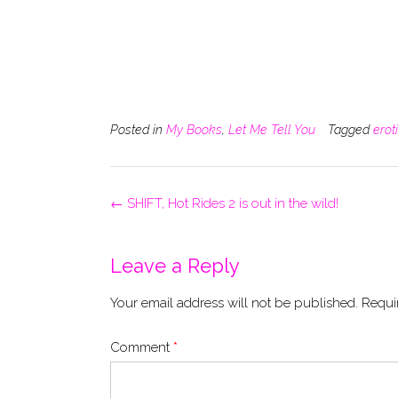
Posted in
My Books
,
Let Me Tell You
Tagged
erot
Post
←
SHIFT, Hot Rides 2 is out in the wild!
navigation
Leave a Reply
Your email address will not be published.
Requi
Comment
*