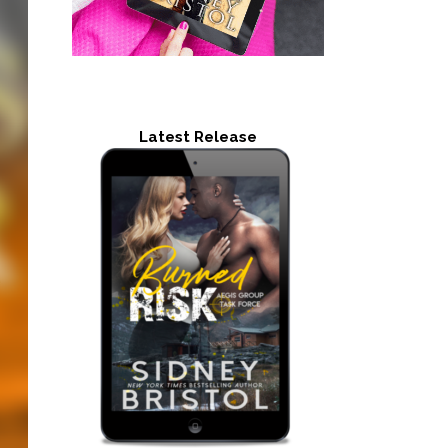
Latest Release