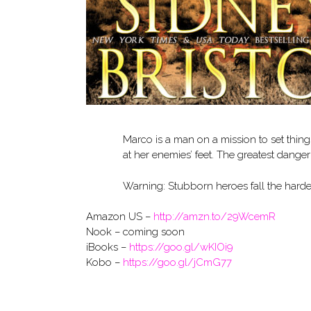
Marco is a man on a mission to set things
at her enemies’ feet. The greatest dange
Warning: Stubborn heroes fall the harde
Amazon US –
http://amzn.to/29WcemR
Nook – coming soon
iBooks –
https://goo.gl/wKIOi9
Kobo –
https://goo.gl/jCmG77