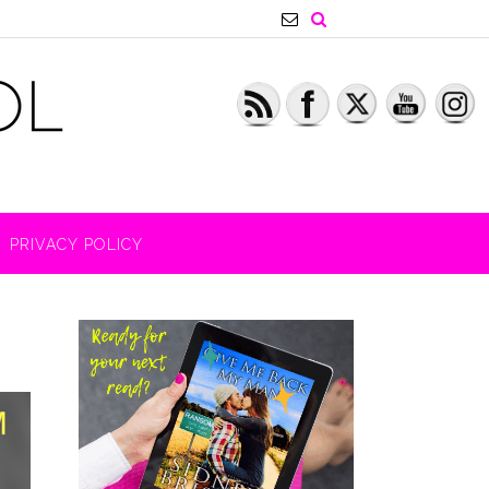
PRIVACY POLICY