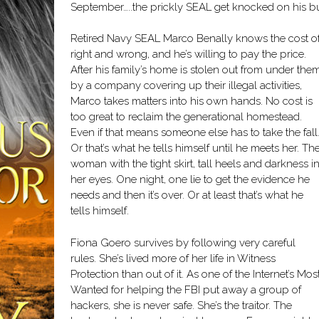
September…..the prickly SEAL get knocked on his bu
Retired Navy SEAL Marco Benally knows the cost o
right and wrong, and he’s willing to pay the price.
After his family’s home is stolen out from under the
by a company covering up their illegal activities,
Marco takes matters into his own hands. No cost is
too great to reclaim the generational homestead.
Even if that means someone else has to take the fall
Or that’s what he tells himself until he meets her. Th
woman with the tight skirt, tall heels and darkness i
her eyes. One night, one lie to get the evidence he
needs and then it’s over. Or at least that’s what he
tells himself.
Fiona Goero survives by following very careful
rules. She’s lived more of her life in Witness
Protection than out of it. As one of the Internet’s Mos
Wanted for helping the FBI put away a group of
hackers, she is never safe. She’s the traitor. The