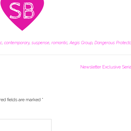
ic
,
contemporary
,
suspense
,
romantic
,
Aegis Group
,
Dangerous Protect
Newsletter Exclusive Seria
red fields are marked
*