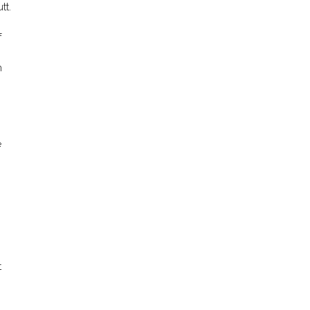
tt.
f
m
.
e
n
t