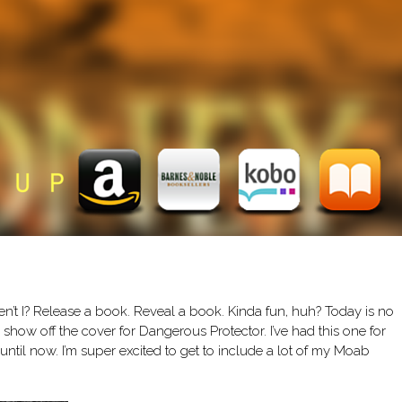
ven’t I? Release a book. Reveal a book. Kinda fun, huh? Today is no
to show off the cover for Dangerous Protector. I’ve had this one for
ntil now. I’m super excited to get to include a lot of my Moab