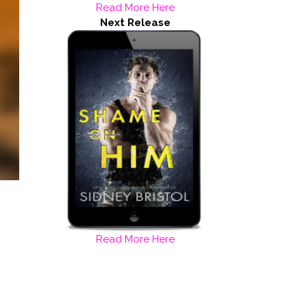
Read More Here
Next Release
Read More Here