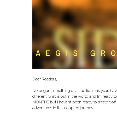
Dear Readers,
I’ve begun something of a tradition this year, ha
different! Shift is out in the world and I’m ready 
MONTHS but I haven’t been ready to show it off u
adventures in this couple’s journey.