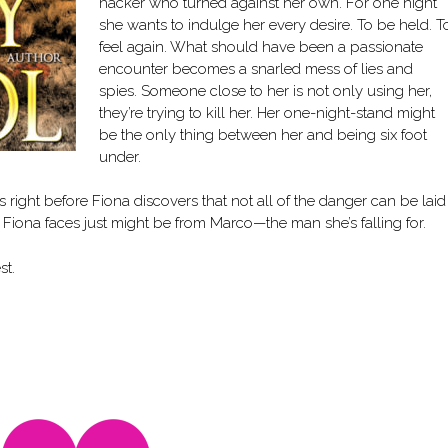
hacker who turned against her own. For one night
she wants to indulge her every desire. To be held. T
feel again. What should have been a passionate
encounter becomes a snarled mess of lies and
spies. Someone close to her is not only using her,
they’re trying to kill her. Her one-night-stand might
be the only thing between her and being six foot
under.
 right before Fiona discovers that not all of the danger can be laid
r Fiona faces just might be from Marco—the man she’s falling for.
st.