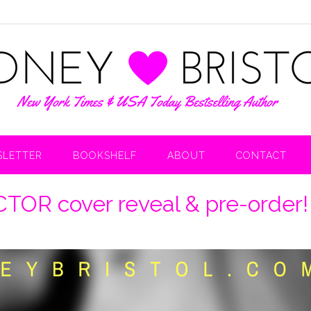
LETTER
BOOKSHELF
ABOUT
CONTACT
R cover reveal & pre-order!