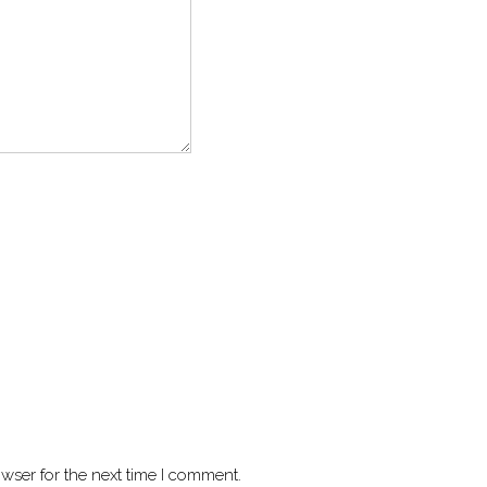
wser for the next time I comment.