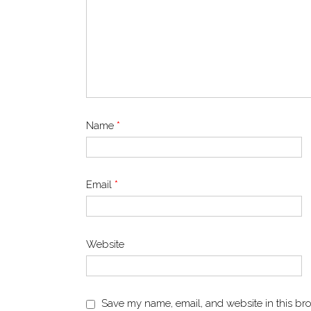
Name
*
Email
*
Website
Save my name, email, and website in this bro