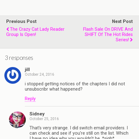
Previous Post
Next Post
The Crazy Cat Lady Reader
Flash Sale On DRIVE And
Group Is Open!
SHIFT Of The Hot Rides
Series!
3 responses
jill
October 24, 2016
i stopped getting notices of the chapters I did not
unsubscribr what happened?
Reply
Sidney
October 25, 2016
That’s very strange. I did switch email providers. I
can check and see if you’re still on the list. Which
I have no idea why you wouldn’t be. *sigh*