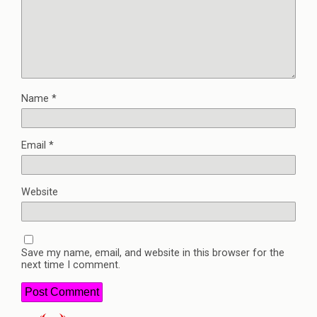
Name
*
Email
*
Website
Save my name, email, and website in this browser for the
next time I comment.