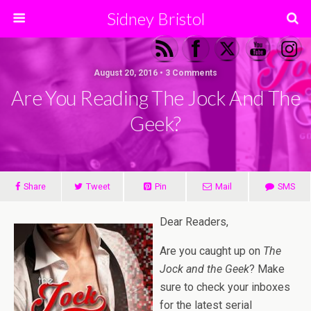
Sidney Bristol
August 20, 2016 • 3 Comments
Are You Reading The Jock And The
Geek?
Share
Tweet
Pin
Mail
SMS
Dear Readers,
Are you caught up on
The
Jock and the Geek
? Make
sure to check your inboxes
for the latest serial