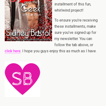
installment of this fun,
whirlwind project!
To ensure you’re receiving
these installments, make
sure you’ve signed up for
my newsletter. You can
follow the tab above, or
click here
. I hope you guys enjoy this as much as I have.