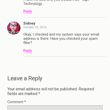
Technology…
Reply
Sidney
October 25, 2016
Okay, I checked and my system says your email
address is there. Have you checked your spam
filter?
Reply
Leave a Reply
Your email address will not be published.
Required
fields are marked
*
Comment
*