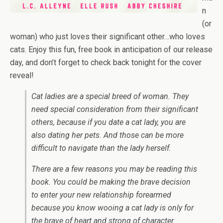
n
(or
woman) who just loves their significant other…who loves
cats. Enjoy this fun, free book in
anticipation of our release
day, and don’t forget to check back tonight for the cover
reveal!
Cat ladies are a special breed of woman. They
need special consideration from their significant
others, because if you date a cat lady, you are
also dating her pets. And those can be more
difficult to navigate than the lady herself.
There are a few reasons you may be reading this
book. You could be making the brave decision
to enter your new relationship forearmed
because you know wooing a cat lady is only for
the brave of heart and strong of character.