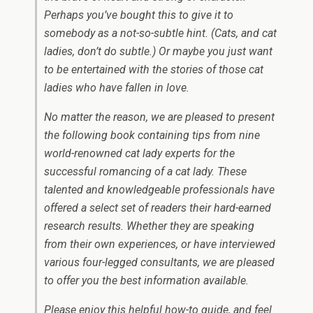
Perhaps you’ve bought this to give it to
somebody as a not-so-subtle hint. (Cats, and cat
ladies, don’t do subtle.) Or maybe you just want
to be entertained with the stories of those cat
ladies who have fallen in love.
No matter the reason, we are pleased to present
the following book containing tips from nine
world-renowned cat lady experts for the
successful romancing of a cat lady. These
talented and knowledgeable professionals have
offered a select set of readers their hard-earned
research results. Whether they are speaking
from their own experiences, or have interviewed
various four-legged consultants, we are pleased
to offer you the best information available.
Please enjoy this helpful how-to guide, and feel