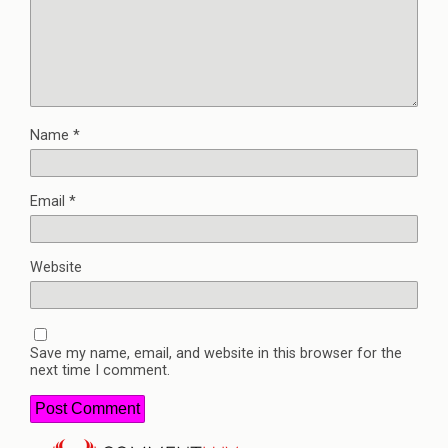
Name
*
Email
*
Website
Save my name, email, and website in this browser for the
next time I comment.