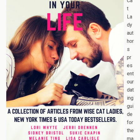
Ca
t
La
dy
aut
hor
s
pr
es
ent
our
dat
ing
gui
de
for
the
ma