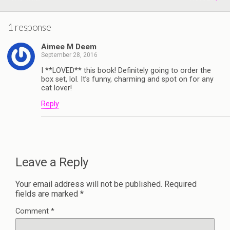
1 response
Aimee M Deem
September 28, 2016
I **LOVED** this book! Definitely going to order the
box set, lol. It’s funny, charming and spot on for any
cat lover!
Reply
Leave a Reply
Your email address will not be published.
Required
fields are marked
*
Comment
*