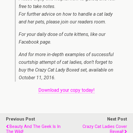
free to take notes.
For further advice on how to handle a cat lady
and her pets, please join our readers room.
For your daily dose of cute kittens, like our
Facebook page.
And for more in-depth examples of successful
courtship attempt of cat ladies, don’t forget to
buy the Crazy Cat Lady Boxed set, available on
October 11, 2016.
Download your copy today!
Previous Post
Next Post
Beauty And The Geek Is In
Crazy Cat Ladies Cover
The Wild!
Reveal!