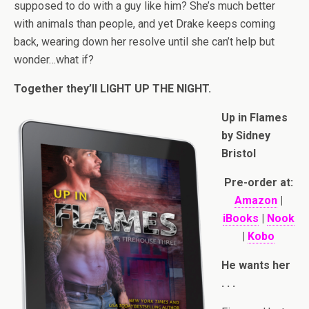
supposed to do with a guy like him? She’s much better
with animals than people, and yet Drake keeps coming
back, wearing down her resolve until she can’t help but
wonder…what if?
Together they’ll LIGHT UP THE NIGHT.
Up in Flames
by Sidney
Bristol
Pre-order at:
Amazon
|
iBooks
|
Nook
|
Kobo
He wants her
. . .