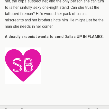
her, the cops suspect her, and the only person she can turn
to is her sinfully sexy one-night stand. Can she trust the
tattooed fireman? He’s wooed her pack of canine
miscreants and her brothers hate him. He might just be the
man she needs in her corner.
A deadly arsonist wants to send Dallas UP IN FLAMES.