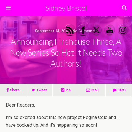
Sidney Bristol
September 14, 2016 • No Comments
Announcing Firehouse Three, A
New Series So Hot It Needs Two
Authors!
Share
Tweet
Pin
Mail
SMS
Dear Readers,
I’m so excited about this new project Regina Cole and I
have cooked up. And it’s happening so soon!