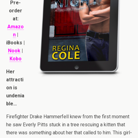
Pre-
order
at:
Amazo
n
|
iBooks |
Nook
|
Kobo
Her
attracti
on is
undenia
ble…
Firefighter Drake Hammerfell knew from the first moment
he saw Everly Pitts stuck in a tree rescuing a kitten that
there was something about her that called to him. This girl-