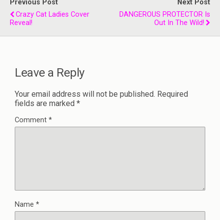
Previous Post
Next Post
Crazy Cat Ladies Cover
DANGEROUS PROTECTOR Is
Reveal!
Out In The Wild!
Leave a Reply
Your email address will not be published.
Required
fields are marked
*
Comment
*
Name
*