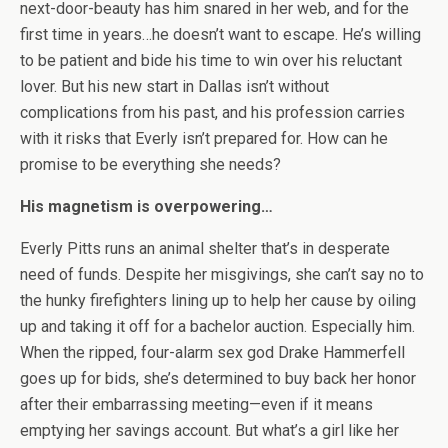
next-door-beauty has him snared in her web, and for the
first time in years…he doesn’t want to escape. He’s willing
to be patient and bide his time to win over his reluctant
lover. But his new start in Dallas isn’t without
complications from his past, and his profession carries
with it risks that Everly isn’t prepared for. How can he
promise to be everything she needs?
His magnetism is overpowering…
Everly Pitts runs an animal shelter that’s in desperate
need of funds. Despite her misgivings, she can’t say no to
the hunky firefighters lining up to help her cause by oiling
up and taking it off for a bachelor auction. Especially him.
When the ripped, four-alarm sex god Drake Hammerfell
goes up for bids, she’s determined to buy back her honor
after their embarrassing meeting—even if it means
emptying her savings account. But what’s a girl like her