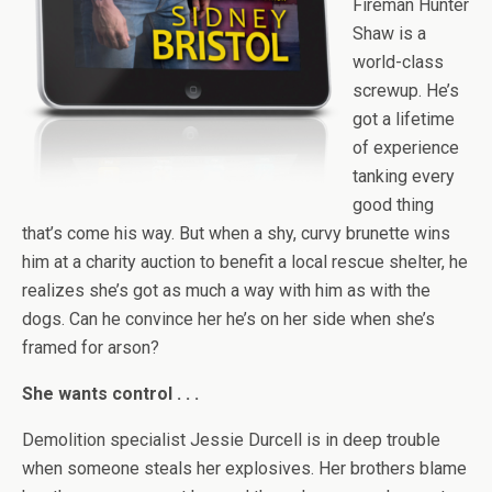
Fireman Hunter
Shaw is a
world-class
screwup. He’s
got a lifetime
of experience
tanking every
good thing
that’s come his way. But when a shy, curvy brunette wins
him at a charity auction to benefit a local rescue shelter, he
realizes she’s got as much a way with him as with the
dogs. Can he convince her he’s on her side when she’s
framed for arson?
She wants control . . .
Demolition specialist Jessie Durcell is in deep trouble
when someone steals her explosives. Her brothers blame