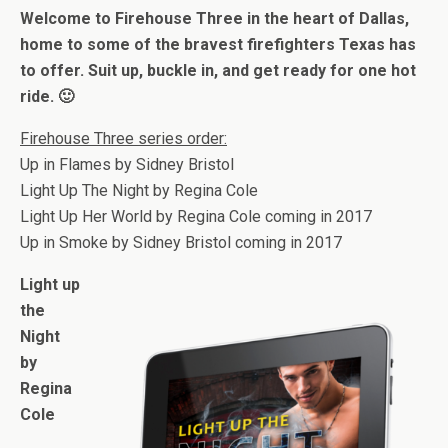
Welcome to Firehouse Three in the heart of Dallas,
home to some of the bravest firefighters Texas has
to offer. Suit up, buckle in, and get ready for one hot
ride.
🙂
Firehouse Three series order:
Up in Flames by Sidney Bristol
Light Up The Night by Regina Cole
Light Up Her World by Regina Cole coming in 2017
Up in Smoke by Sidney Bristol coming in 2017
Light up
the
Night
by
Regina
Cole