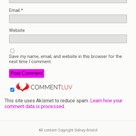
Email
*
Website
Save my name, email, and website in this browser for the
next time I comment.
This site uses Akismet to reduce spam.
Learn how your
comment data is processed.
All content Copyright Sidney Bristol