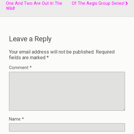
One And Two Are Out In The
Of The Aegis Group Series!
Wild!
Leave a Reply
Your email address will not be published.
Required
fields are marked
*
Comment
*
Name
*