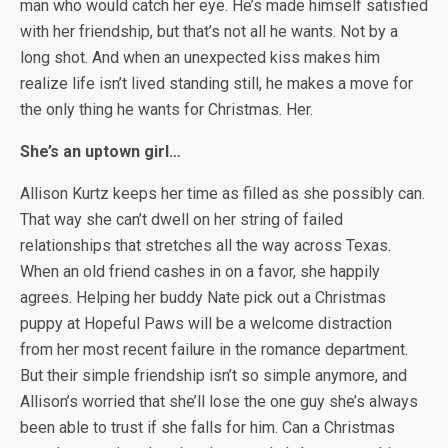
man who would catch her eye. He’s made himself satisfied
with her friendship, but that’s not all he wants. Not by a
long shot. And when an unexpected kiss makes him
realize life isn’t lived standing still, he makes a move for
the only thing he wants for Christmas. Her.
She’s an uptown girl…
Allison Kurtz keeps her time as filled as she possibly can.
That way she can’t dwell on her string of failed
relationships that stretches all the way across Texas.
When an old friend cashes in on a favor, she happily
agrees. Helping her buddy Nate pick out a Christmas
puppy at Hopeful Paws will be a welcome distraction
from her most recent failure in the romance department.
But their simple friendship isn’t so simple anymore, and
Allison’s worried that she’ll lose the one guy she’s always
been able to trust if she falls for him. Can a Christmas