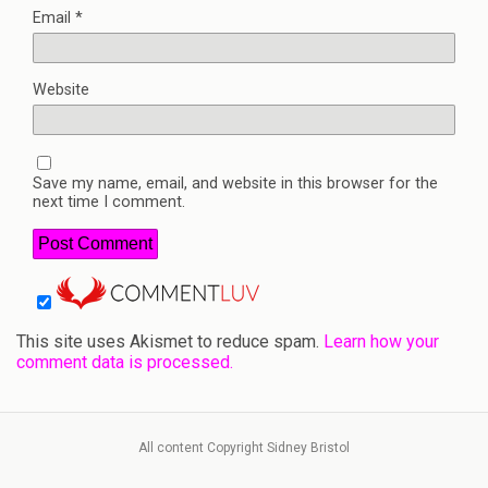
Email
*
Website
Save my name, email, and website in this browser for the
next time I comment.
This site uses Akismet to reduce spam.
Learn how your
comment data is processed.
All content Copyright Sidney Bristol