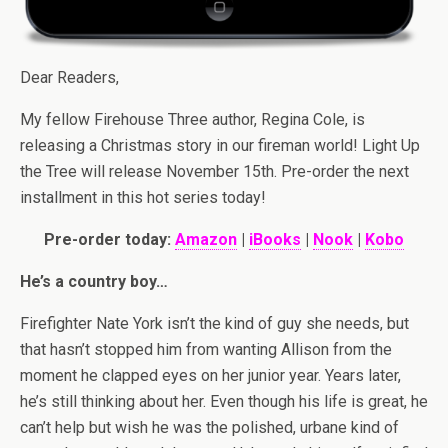
Dear Readers,
My fellow Firehouse Three author, Regina Cole, is
releasing a Christmas story in our fireman world! Light Up
the Tree will release November 15th. Pre-order the next
installment in this hot series today!
Pre-order today:
Amazon
|
iBooks
|
Nook
|
Kobo
He’s a country boy…
Firefighter Nate York isn’t the kind of guy she needs, but
that hasn’t stopped him from wanting Allison from the
moment he clapped eyes on her junior year. Years later,
he’s still thinking about her. Even though his life is great, he
can’t help but wish he was the polished, urbane kind of