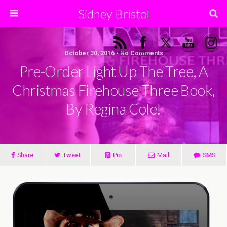
Sidney Bristol
October 30, 2016 • No Comments
Pre-Order Light Up The Tree, A
Christmas Firehouse Three Book,
By Regina Cole!
Share
Tweet
Pin
Mail
SMS