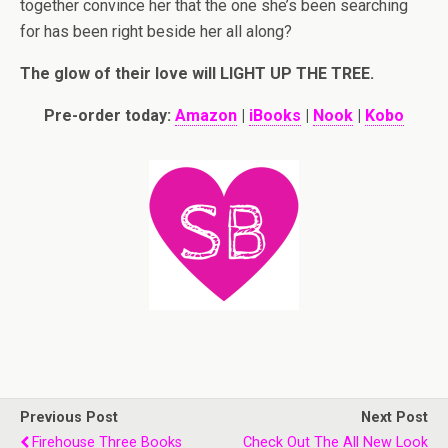
together convince her that the one she’s been searching
for has been right beside her all along?
The glow of their love will LIGHT UP THE TREE.
Pre-order today:
Amazon
|
iBooks
|
Nook
|
Kobo
Previous Post
Next Post
Firehouse Three Books
Check Out The All New Look