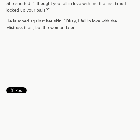
She snorted. “I thought you fell in love with me the first time I
locked up your balls?”
He laughed against her skin. “Okay, I fell in love with the
Mistress then, but the woman later.”