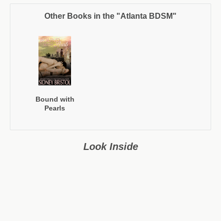
Other Books in the "Atlanta BDSM"
Bound with
Pearls
Look Inside