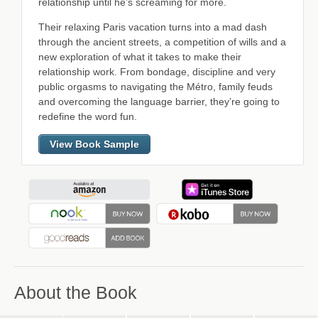
relationship until he’s screaming for more.
Their relaxing Paris vacation turns into a mad dash
through the ancient streets, a competition of wills and a
new exploration of what it takes to make their
relationship work. From bondage, discipline and very
public orgasms to navigating the Métro, family feuds
and overcoming the language barrier, they’re going to
redefine the word fun.
View Book Sample
About the Book