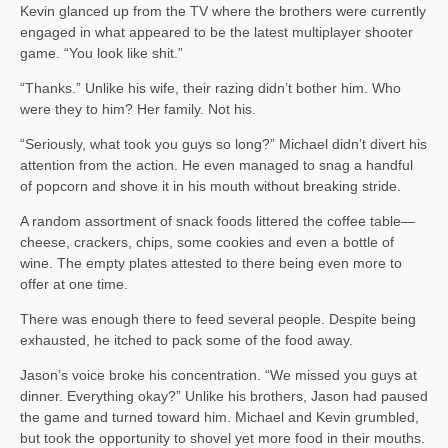
Kevin glanced up from the TV where the brothers were currently
engaged in what appeared to be the latest multiplayer shooter
game. “You look like shit.”
“Thanks.” Unlike his wife, their razing didn’t bother him. Who
were they to him? Her family. Not his.
“Seriously, what took you guys so long?” Michael didn’t divert his
attention from the action. He even managed to snag a handful
of popcorn and shove it in his mouth without breaking stride.
A random assortment of snack foods littered the coffee table—
cheese, crackers, chips, some cookies and even a bottle of
wine. The empty plates attested to there being even more to
offer at one time.
There was enough there to feed several people. Despite being
exhausted, he itched to pack some of the food away.
Jason’s voice broke his concentration. “We missed you guys at
dinner. Everything okay?” Unlike his brothers, Jason had paused
the game and turned toward him. Michael and Kevin grumbled,
but took the opportunity to shovel yet more food in their mouths.