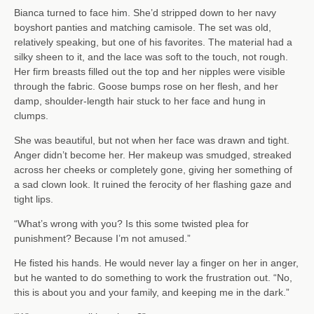
Bianca turned to face him. She’d stripped down to her navy
boyshort panties and matching camisole. The set was old,
relatively speaking, but one of his favorites. The material had a
silky sheen to it, and the lace was soft to the touch, not rough.
Her firm breasts filled out the top and her nipples were visible
through the fabric. Goose bumps rose on her flesh, and her
damp, shoulder-length hair stuck to her face and hung in
clumps.
She was beautiful, but not when her face was drawn and tight.
Anger didn’t become her. Her makeup was smudged, streaked
across her cheeks or completely gone, giving her something of
a sad clown look. It ruined the ferocity of her flashing gaze and
tight lips.
“What’s wrong with you? Is this some twisted plea for
punishment? Because I’m not amused.”
He fisted his hands. He would never lay a finger on her in anger,
but he wanted to do something to work the frustration out. “No,
this is about you and your family, and keeping me in the dark.”