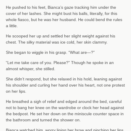
He pushed to his feet, Bianca’s gaze tracking him under the
cover of her lashes. She might bust his balls, literally, for this
whole fiasco, but he was her husband. He could bend the rules
a little.
He scooped her up and settled her slight weight against his
chest. The silky material was ice cold, her skin clammy.
She began to wiggle in his grasp. “What are—?”
“Let me take care of you. Please?” Though he spoke in an
almost whisper, she stilled.
She didn’t respond, but she relaxed in his hold, leaning against
his shoulder and curling her hand over his heart, not one protest
on her lips.
He breathed a sigh of relief and edged around the bed, careful
not to bang her knee on the wardrobe or clock her head against
the bedpost. He set her down on the miniscule counter space in
the bathroom and turned the shower on.
Bianca watched him, worry lining her brow and pinching her lips.