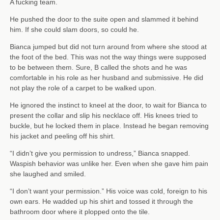
A fucking team.
He pushed the door to the suite open and slammed it behind
him. If she could slam doors, so could he.
Bianca jumped but did not turn around from where she stood at
the foot of the bed. This was not the way things were supposed
to be between them. Sure, B called the shots and he was
comfortable in his role as her husband and submissive. He did
not play the role of a carpet to be walked upon.
He ignored the instinct to kneel at the door, to wait for Bianca to
present the collar and slip his necklace off. His knees tried to
buckle, but he locked them in place. Instead he began removing
his jacket and peeling off his shirt.
“I didn’t give you permission to undress,” Bianca snapped.
Waspish behavior was unlike her. Even when she gave him pain
she laughed and smiled.
“I don’t want your permission.” His voice was cold, foreign to his
own ears. He wadded up his shirt and tossed it through the
bathroom door where it plopped onto the tile.