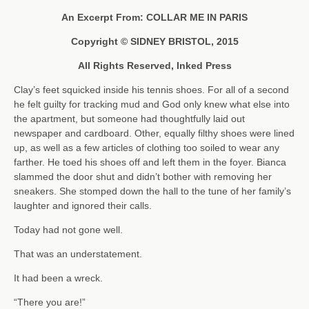
An Excerpt From: COLLAR ME IN PARIS
Copyright © SIDNEY BRISTOL, 2015
All Rights Reserved, Inked Press
Clay’s feet squicked inside his tennis shoes. For all of a second
he felt guilty for tracking mud and God only knew what else into
the apartment, but someone had thoughtfully laid out
newspaper and cardboard. Other, equally filthy shoes were lined
up, as well as a few articles of clothing too soiled to wear any
farther. He toed his shoes off and left them in the foyer. Bianca
slammed the door shut and didn’t bother with removing her
sneakers. She stomped down the hall to the tune of her family’s
laughter and ignored their calls.
Today had not gone well.
That was an understatement.
It had been a wreck.
“There you are!”