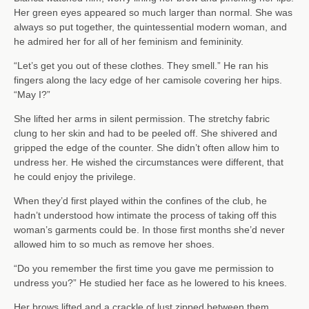
Her green eyes appeared so much larger than normal. She was
always so put together, the quintessential modern woman, and
he admired her for all of her feminism and femininity.
“Let’s get you out of these clothes. They smell.” He ran his
fingers along the lacy edge of her camisole covering her hips.
“May I?”
She lifted her arms in silent permission. The stretchy fabric
clung to her skin and had to be peeled off. She shivered and
gripped the edge of the counter. She didn’t often allow him to
undress her. He wished the circumstances were different, that
he could enjoy the privilege.
When they’d first played within the confines of the club, he
hadn’t understood how intimate the process of taking off this
woman’s garments could be. In those first months she’d never
allowed him to so much as remove her shoes.
“Do you remember the first time you gave me permission to
undress you?” He studied her face as he lowered to his knees.
Her brows lifted and a crackle of lust zipped between them.