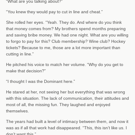
“What are you talking about?”
“You knew they would pay to cut in line and cheat.”
She rolled her eyes. “Yeah. They do. And where do you think
that money comes from? My brothers spend months preparing
and saving bribe money. We had one night. What are you willing
to forgo to pay for this? Club membership? Wine club? Hockey
tickets? Because to me, those are a lot more important than
cutting in line.”
He pitched his voice to match her volume. “Why do you get to
make that decision?”
“I thought I was the Dominant here.”
He stared at her, not seeing her but everything that was wrong
with this situation. The lack of communication, their attitudes and
most of all, the missing fun. They laughed and enjoyed
themselves.
The years had built a level of intimacy between them, and now it
was as if all that work had disappeared. “This, this isn’t like us. I
don’t want this.”