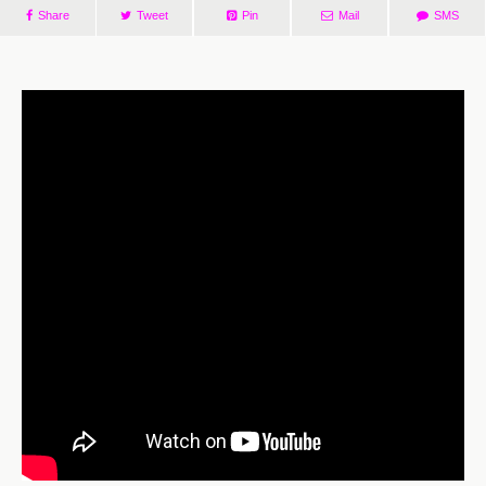
Share
Tweet
Pin
Mail
SMS