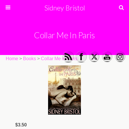
Sidney Bristol
Collar Me In Paris
Home
>
Books
>
Collar Me in Paris
$3.50