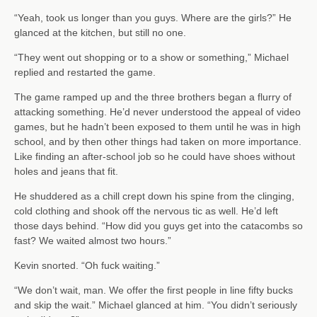
“Yeah, took us longer than you guys. Where are the girls?” He
glanced at the kitchen, but still no one.
“They went out shopping or to a show or something,” Michael
replied and restarted the game.
The game ramped up and the three brothers began a flurry of
attacking something. He’d never understood the appeal of video
games, but he hadn’t been exposed to them until he was in high
school, and by then other things had taken on more importance.
Like finding an after-school job so he could have shoes without
holes and jeans that fit.
He shuddered as a chill crept down his spine from the clinging,
cold clothing and shook off the nervous tic as well. He’d left
those days behind. “How did you guys get into the catacombs so
fast? We waited almost two hours.”
Kevin snorted. “Oh fuck waiting.”
“We don’t wait, man. We offer the first people in line fifty bucks
and skip the wait.” Michael glanced at him. “You didn’t seriously