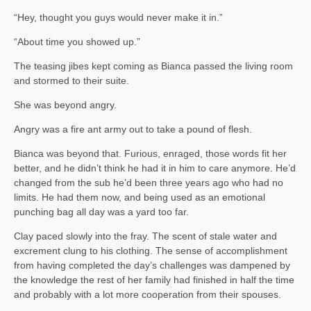
“Hey, thought you guys would never make it in.”
“About time you showed up.”
The teasing jibes kept coming as Bianca passed the living room
and stormed to their suite.
She was beyond angry.
Angry was a fire ant army out to take a pound of flesh.
Bianca was beyond that. Furious, enraged, those words fit her
better, and he didn’t think he had it in him to care anymore. He’d
changed from the sub he’d been three years ago who had no
limits. He had them now, and being used as an emotional
punching bag all day was a yard too far.
Clay paced slowly into the fray. The scent of stale water and
excrement clung to his clothing. The sense of accomplishment
from having completed the day’s challenges was dampened by
the knowledge the rest of her family had finished in half the time
and probably with a lot more cooperation from their spouses.