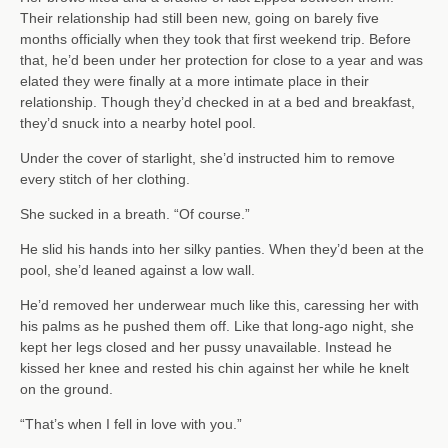
Their relationship had still been new, going on barely five
months officially when they took that first weekend trip. Before
that, he’d been under her protection for close to a year and was
elated they were finally at a more intimate place in their
relationship. Though they’d checked in at a bed and breakfast,
they’d snuck into a nearby hotel pool.
Under the cover of starlight, she’d instructed him to remove
every stitch of her clothing.
She sucked in a breath. “Of course.”
He slid his hands into her silky panties. When they’d been at the
pool, she’d leaned against a low wall.
He’d removed her underwear much like this, caressing her with
his palms as he pushed them off. Like that long-ago night, she
kept her legs closed and her pussy unavailable. Instead he
kissed her knee and rested his chin against her while he knelt
on the ground.
“That’s when I fell in love with you.”