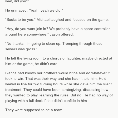
wait, did you?”
He grimaced. “Yeah, yeah we did.”
“Sucks to be you.” Michael laughed and focused on the game.
“Hey, do you want join in? We probably have a spare controller
around here somewhere,” Jason offered.
“No thanks. I’m going to clean up. Tromping through those
sewers was gross.”
He left the living room to a chorus of laughter, maybe directed at
him or the game, he didn’t care.
Bianca had known her brothers would bribe and do whatever it
took to win. That was their way and she hadn’t told him. He’d
waited in line for two fucking hours while she gave him the silent
treatment. They could have been strategizing, discussing how
they wanted to play, learning the rules. But no. He had no way of
playing with a full deck if she didn’t confide in him.
They were supposed to be a team.