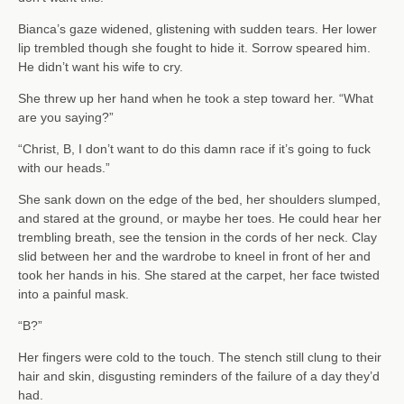
Bianca’s gaze widened, glistening with sudden tears. Her lower
lip trembled though she fought to hide it. Sorrow speared him.
He didn’t want his wife to cry.
She threw up her hand when he took a step toward her. “What
are you saying?”
“Christ, B, I don’t want to do this damn race if it’s going to fuck
with our heads.”
She sank down on the edge of the bed, her shoulders slumped,
and stared at the ground, or maybe her toes. He could hear her
trembling breath, see the tension in the cords of her neck. Clay
slid between her and the wardrobe to kneel in front of her and
took her hands in his. She stared at the carpet, her face twisted
into a painful mask.
“B?”
Her fingers were cold to the touch. The stench still clung to their
hair and skin, disgusting reminders of the failure of a day they’d
had.