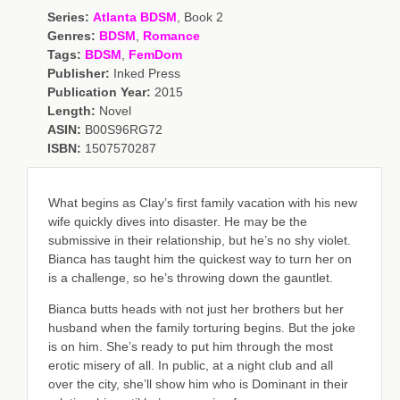
Series:
Atlanta BDSM
, Book 2
Genres:
BDSM
,
Romance
Tags:
BDSM
,
FemDom
Publisher:
Inked Press
Publication Year:
2015
Length:
Novel
ASIN:
B00S96RG72
ISBN:
1507570287
What begins as Clay’s first family vacation with his new
wife quickly dives into disaster. He may be the
submissive in their relationship, but he’s no shy violet.
Bianca has taught him the quickest way to turn her on
is a challenge, so he’s throwing down the gauntlet.
Bianca butts heads with not just her brothers but her
husband when the family torturing begins. But the joke
is on him. She’s ready to put him through the most
erotic misery of all. In public, at a night club and all
over the city, she’ll show him who is Dominant in their