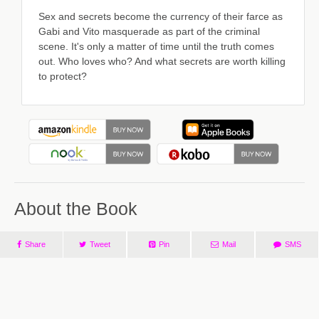
Sex and secrets become the currency of their farce as
Gabi and Vito masquerade as part of the criminal
scene. It's only a matter of time until the truth comes
out. Who loves who? And what secrets are worth killing
to protect?
About the Book
Share
Tweet
Pin
Mail
SMS