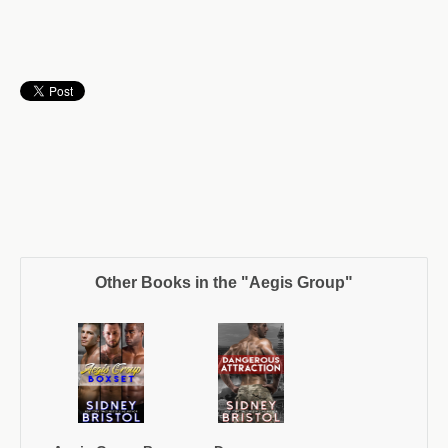
Other Books in the "Aegis Group"