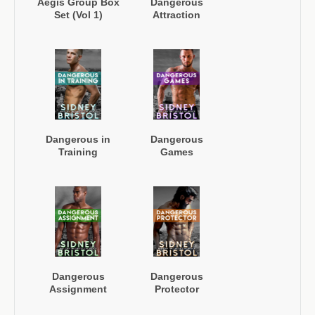
Aegis Group Box
Dangerous
Set (Vol 1)
Attraction
Dangerous in
Dangerous
Training
Games
Dangerous
Dangerous
Assignment
Protector