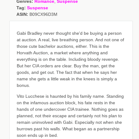
Genres:
Romance
,
Suspense
Tag:
Suspense
ASIN:
B09CX96D3M
Gabi Bradley never thought she'd be buying a person
at auction. A real, live breathing person. And not one of
those cute bachelor auctions, either. This is the
Horvath Auction, a market where anything and
everything is on the table. Including bloody revenge.
But her CIA orders are clear. Buy the man, get the
goods, and get out. The fact that when he says her
name she gets a little weak in the knees is simply a
bonus.
Vito Lucchese is haunted by his family name. Standing
on the infamous auction block, his fate rests in the
hands of one undercover CIA trainee. Nothing goes as
planned, not their escape and certainly not his plan to
remain uninvolved with Gabi. Especially not when she
burrows past his walls. What began as a partnership
soon ends up in bed.