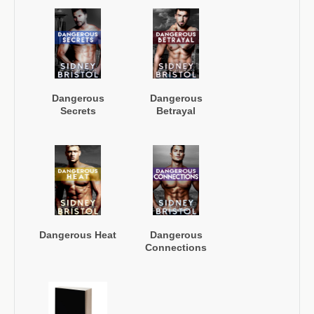
Dangerous
Dangerous
Secrets
Betrayal
Dangerous Heat
Dangerous
Connections