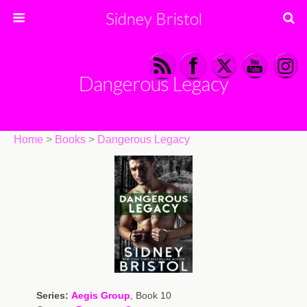
Sidney Bristol
Dangerous Legacy
Home
>
Books
>
Dangerous Legacy
Series:
Aegis Group
, Book 10