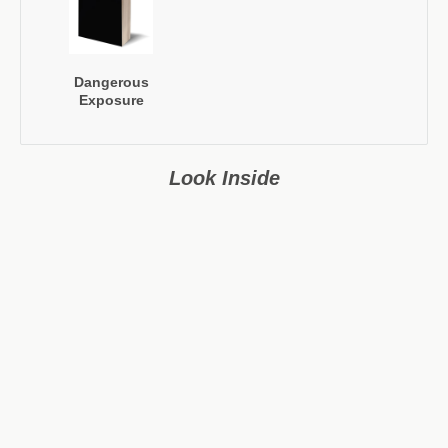
Dangerous
Exposure
Look Inside