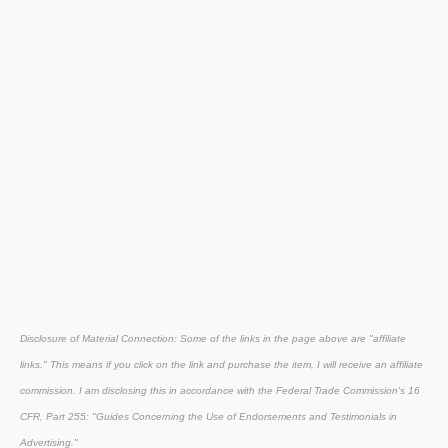
Disclosure of Material Connection: Some of the links in the page above are "affiliate
links." This means if you click on the link and purchase the item, I will receive an affiliate
commission. I am disclosing this in accordance with the Federal Trade Commission's
16
CFR, Part 255
: "Guides Concerning the Use of Endorsements and Testimonials in
Advertising."