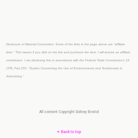
Disclosure of Material Connection: Some of the links in the page above are "affiliate
links." This means if you click on the link and purchase the item, I will receive an affiliate
commission. I am disclosing this in accordance with the Federal Trade Commission's
16
CFR, Part 255
: "Guides Concerning the Use of Endorsements and Testimonials in
Advertising."
All content Copyright Sidney Bristol
Back to top