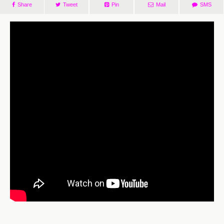
Share
Tweet
Pin
Mail
SMS