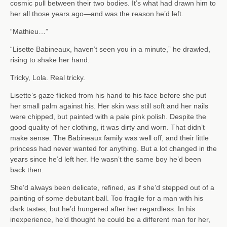
cosmic pull between their two bodies. It’s what had drawn him to
her all those years ago—and was the reason he’d left.
“Mathieu…”
“Lisette Babineaux, haven’t seen you in a minute,” he drawled,
rising to shake her hand.
Tricky, Lola. Real tricky.
Lisette’s gaze flicked from his hand to his face before she put
her small palm against his. Her skin was still soft and her nails
were chipped, but painted with a pale pink polish. Despite the
good quality of her clothing, it was dirty and worn. That didn’t
make sense. The Babineaux family was well off, and their little
princess had never wanted for anything. But a lot changed in the
years since he’d left her. He wasn’t the same boy he’d been
back then.
She’d always been delicate, refined, as if she’d stepped out of a
painting of some debutant ball. Too fragile for a man with his
dark tastes, but he’d hungered after her regardless. In his
inexperience, he’d thought he could be a different man for her,