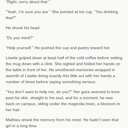
“Right, sorry about that.”
“Yeah, I’m sure you are.” She pointed at his cup. “You drinking
that?”
He shook his head.
“Do you mind?”
“Help yourself.” He pushed the cup and pastry toward her.
Lisette gulped down at least half of the cold coffee before setting
the mug down with a clink. She sighed and folded her hands on
the table in front of her. He smothered memories wrapped in
warmth of Lisette doing exactly this little act with her hands a
number of times before saying something serious.
“You don’t want to help me, do you?” Her gaze seemed to bore
past his skin, straight to his soul, and for a moment, he was
back on campus, sitting under the magnolia trees, a blossom in
her hair.
Mathieu shook the memory from his mind. He hadn’t seen that
girl in a long time.