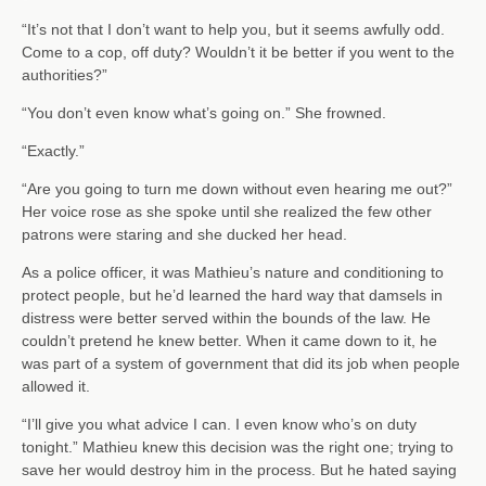
“It’s not that I don’t want to help you, but it seems awfully odd.
Come to a cop, off duty? Wouldn’t it be better if you went to the
authorities?”
“You don’t even know what’s going on.” She frowned.
“Exactly.”
“Are you going to turn me down without even hearing me out?”
Her voice rose as she spoke until she realized the few other
patrons were staring and she ducked her head.
As a police officer, it was Mathieu’s nature and conditioning to
protect people, but he’d learned the hard way that damsels in
distress were better served within the bounds of the law. He
couldn’t pretend he knew better. When it came down to it, he
was part of a system of government that did its job when people
allowed it.
“I’ll give you what advice I can. I even know who’s on duty
tonight.” Mathieu knew this decision was the right one; trying to
save her would destroy him in the process. But he hated saying