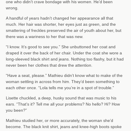
one who didn’t crave bondage with his women. He’d been
wrong.
A handful of years hadn’t changed her appearance all that
much. Her hair was shorter, her eyes just as green, and the
smattering of freckles preserved the air of youth about her, but
there was a wariness to her that was new.
“I know. It’s good to see you.” She unbuttoned her coat and
draped it over the back of her chair. Under the coat she wore a
long-sleeved black shirt and jeans. Nothing too flashy, but it had
never been her clothes that drew the attention.
“Have a seat, please.” Mathieu didn’t know what to make of the
woman settling in across from him. They’d been something to
each other once. “Lola tells me you’re in a spot of trouble.”
Lisette chuckled, a deep, husky sound that was music to his
ears. “That’s it? Tell me all your problems? No hello? Hi? How
you been?”
Mathieu studied her, or more accurately, the woman she’d
become. The black knit shirt, jeans and knee-high boots spoke