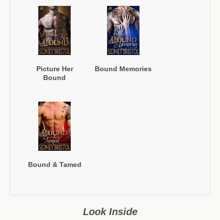
Picture Her
Bound Memories
Bound
Bound & Tamed
Look Inside