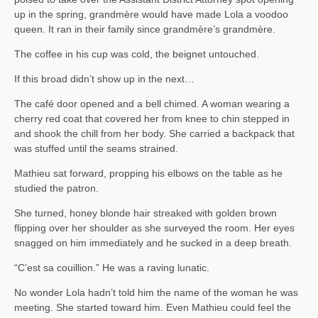
up in the spring, grandmère would have made Lola a voodoo
queen. It ran in their family since grandmère’s grandmère.
The coffee in his cup was cold, the beignet untouched.
If this broad didn’t show up in the next…
The café door opened and a bell chimed. A woman wearing a
cherry red coat that covered her from knee to chin stepped in
and shook the chill from her body. She carried a backpack that
was stuffed until the seams strained.
Mathieu sat forward, propping his elbows on the table as he
studied the patron.
She turned, honey blonde hair streaked with golden brown
flipping over her shoulder as she surveyed the room. Her eyes
snagged on him immediately and he sucked in a deep breath.
“C’est sa couillion.” He was a raving lunatic.
No wonder Lola hadn’t told him the name of the woman he was
meeting. She started toward him. Even Mathieu could feel the