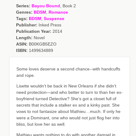
Series:
Bayou Bound
, Book 2
Genres:
BDSM
,
Romance
Tags:
BDSM
,
Suspense
Publisher:
Inked Press
Publication Year:
2014
Length:
Novel
ASIN:
B00KGB5EZO
ISBN:
1499634889
Some loves deserve a second chance--with handcuffs
and rope.
Lisette wouldn’t be back in New Orleans if she didn’t
need protection—and who better to turn to than her ex-
boyfriend turned Detective? She’s got a closet full of
secrets that include a stalker ex and a kinky past. She
vows to not fantasize about Mathieu…much. If only he
were a Dominant, one who would not just flog her into
bliss, but love her as well.
Mathieu wants nothing to do with another damsel in