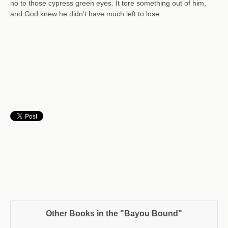
no to those cypress green eyes. It tore something out of him,
and God knew he didn’t have much left to lose.
Other Books in the "Bayou Bound"