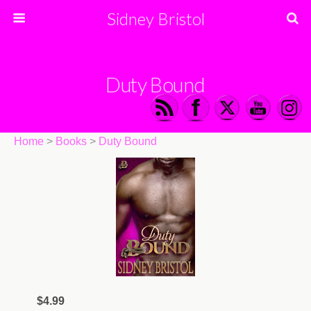
Sidney Bristol
Duty Bound
Home
>
Books
>
Duty Bound
$4.99