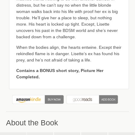
distress, but he can’t say no when the little blonde
woman walks back into his life with proof her ex is big
trouble. He’ll give her a place to sleep, but nothing
more. His heart is locked up tight. Except, Lisette
uncovers his past in the BDSM world and she’s never
backed down from a challenge.
When the bodies align, the hearts entwine. Except their
rekindled flame is in danger. Lisette’s ex has found his
prey, and he’s not afraid of taking a life.
Contains a BONUS short story, Picture Her
Completed.
About the Book