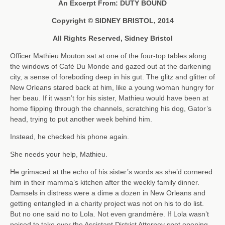
An Excerpt From: DUTY BOUND
Copyright © SIDNEY BRISTOL, 2014
All Rights Reserved, Sidney Bristol
Officer Mathieu Mouton sat at one of the four-top tables along
the windows of Café Du Monde and gazed out at the darkening
city, a sense of foreboding deep in his gut. The glitz and glitter of
New Orleans stared back at him, like a young woman hungry for
her beau. If it wasn’t for his sister, Mathieu would have been at
home flipping through the channels, scratching his dog, Gator’s
head, trying to put another week behind him.
Instead, he checked his phone again.
She needs your help, Mathieu.
He grimaced at the echo of his sister’s words as she’d cornered
him in their mamma’s kitchen after the weekly family dinner.
Damsels in distress were a dime a dozen in New Orleans and
getting entangled in a charity project was not on his to do list.
But no one said no to Lola. Not even grandmère. If Lola wasn’t
poised to take over the Assistant District Attorney spot opening