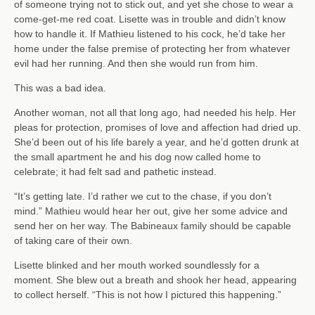
of someone trying not to stick out, and yet she chose to wear a
come-get-me red coat. Lisette was in trouble and didn’t know
how to handle it. If Mathieu listened to his cock, he’d take her
home under the false premise of protecting her from whatever
evil had her running. And then she would run from him.
This was a bad idea.
Another woman, not all that long ago, had needed his help. Her
pleas for protection, promises of love and affection had dried up.
She’d been out of his life barely a year, and he’d gotten drunk at
the small apartment he and his dog now called home to
celebrate; it had felt sad and pathetic instead.
“It’s getting late. I’d rather we cut to the chase, if you don’t
mind.” Mathieu would hear her out, give her some advice and
send her on her way. The Babineaux family should be capable
of taking care of their own.
Lisette blinked and her mouth worked soundlessly for a
moment. She blew out a breath and shook her head, appearing
to collect herself. “This is not how I pictured this happening.”