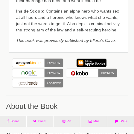
their marriage has been and what it could be.
Inside Scoop:
Contains an alpha hero who wants sex
at all hours and a heroine who knows what she wants,
just not the words to get it. Also depicts criminal activity,
the strong arm of the law and a self-rescuing heroine
This book was previously published by Ellora's Cave.
About the Book
Share
Tweet
Pin
Mail
SMS