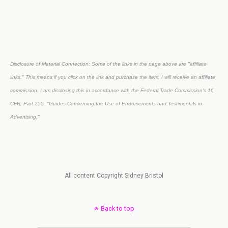
Disclosure of Material Connection: Some of the links in the page above are "affiliate
links." This means if you click on the link and purchase the item, I will receive an affiliate
commission. I am disclosing this in accordance with the Federal Trade Commission's
16
CFR, Part 255
: "Guides Concerning the Use of Endorsements and Testimonials in
Advertising."
All content Copyright Sidney Bristol
Back to top