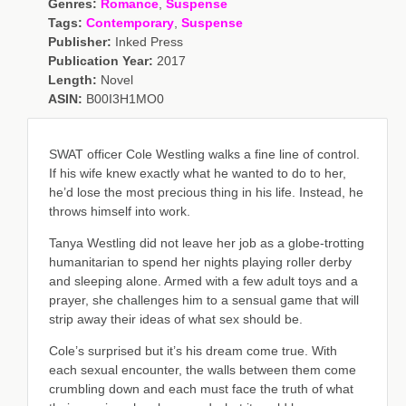
Genres:
Romance
,
Suspense
Tags:
Contemporary
,
Suspense
Publisher:
Inked Press
Publication Year:
2017
Length:
Novel
ASIN:
B00I3H1MO0
SWAT officer Cole Westling walks a fine line of control.
If his wife knew exactly what he wanted to do to her,
he’d lose the most precious thing in his life. Instead, he
throws himself into work.
Tanya Westling did not leave her job as a globe-trotting
humanitarian to spend her nights playing roller derby
and sleeping alone. Armed with a few adult toys and a
prayer, she challenges him to a sensual game that will
strip away their ideas of what sex should be.
Cole’s surprised but it’s his dream come true. With
each sexual encounter, the walls between them come
crumbling down and each must face the truth of what