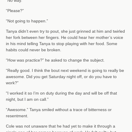
“No way.”
“Please?”
“Not going to happen.”
Tanya didn’t even try to pout, she just grinned at him and twirled
her fork between her fingers. He could hear her mother’s voice
in his mind telling Tanya to stop playing with her food. Some
habits could never be broken.
“How was practice?” he asked to change the subject.
“Really good. I think the bout next weekend is going to really be
awesome. Did you get Saturday night off, or do you have to
work?”
“I worked it so I’m on duty during the day and will be off that
night, but I am on call.”
“Awesome.” Tanya smiled without a trace of bitterness or
resentment.
Cole was not unaware that he had yet to make it through a