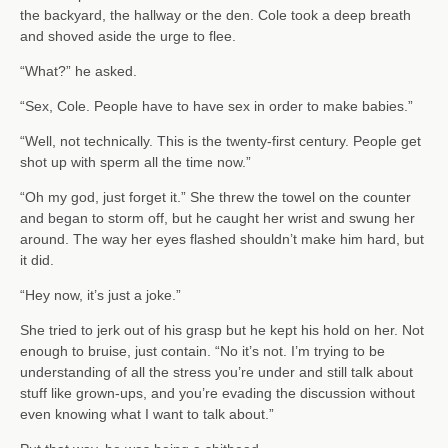
the backyard, the hallway or the den. Cole took a deep breath
and shoved aside the urge to flee.
“What?” he asked.
“Sex, Cole. People have to have sex in order to make babies.”
“Well, not technically. This is the twenty-first century. People get
shot up with sperm all the time now.”
“Oh my god, just forget it.” She threw the towel on the counter
and began to storm off, but he caught her wrist and swung her
around. The way her eyes flashed shouldn’t make him hard, but
it did.
“Hey now, it’s just a joke.”
She tried to jerk out of his grasp but he kept his hold on her. Not
enough to bruise, just contain. “No it’s not. I’m trying to be
understanding of all the stress you’re under and still talk about
stuff like grown-ups, and you’re evading the discussion without
even knowing what I want to talk about.”