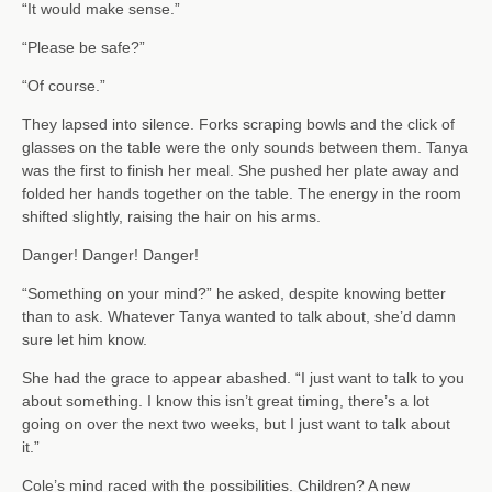
“It would make sense.”
“Please be safe?”
“Of course.”
They lapsed into silence. Forks scraping bowls and the click of
glasses on the table were the only sounds between them. Tanya
was the first to finish her meal. She pushed her plate away and
folded her hands together on the table. The energy in the room
shifted slightly, raising the hair on his arms.
Danger! Danger! Danger!
“Something on your mind?” he asked, despite knowing better
than to ask. Whatever Tanya wanted to talk about, she’d damn
sure let him know.
She had the grace to appear abashed. “I just want to talk to you
about something. I know this isn’t great timing, there’s a lot
going on over the next two weeks, but I just want to talk about
it.”
Cole’s mind raced with the possibilities. Children? A new