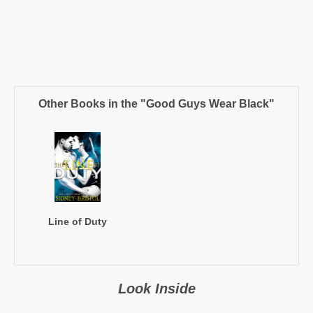
Other Books in the "Good Guys Wear Black"
Line of Duty
Look Inside