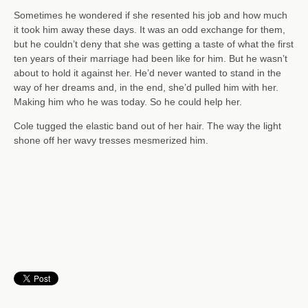
Sometimes he wondered if she resented his job and how much
it took him away these days. It was an odd exchange for them,
but he couldn’t deny that she was getting a taste of what the first
ten years of their marriage had been like for him. But he wasn’t
about to hold it against her. He’d never wanted to stand in the
way of her dreams and, in the end, she’d pulled him with her.
Making him who he was today. So he could help her.
Cole tugged the elastic band out of her hair. The way the light
shone off her wavy tresses mesmerized him.