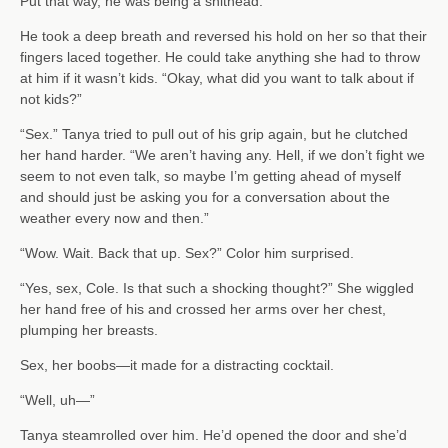
Put that way, he was being a shithead.
He took a deep breath and reversed his hold on her so that their
fingers laced together. He could take anything she had to throw
at him if it wasn’t kids. “Okay, what did you want to talk about if
not kids?”
“Sex.” Tanya tried to pull out of his grip again, but he clutched
her hand harder. “We aren’t having any. Hell, if we don’t fight we
seem to not even talk, so maybe I’m getting ahead of myself
and should just be asking you for a conversation about the
weather every now and then.”
“Wow. Wait. Back that up. Sex?” Color him surprised.
“Yes, sex, Cole. Is that such a shocking thought?” She wiggled
her hand free of his and crossed her arms over her chest,
plumping her breasts.
Sex, her boobs—it made for a distracting cocktail.
“Well, uh—”
Tanya steamrolled over him. He’d opened the door and she’d