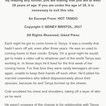
By reading any further, you are stating that you are at least
18 years of age. If you are under the age of 18, it is
necessary to exit this site.
An Excerpt From: HOT TANGO
Copyright © SIDNEY BRISTOL, 2017
All Rights Reserved, Inked Press
Each night he got to come home to Tanya. It was a novelty that
hadn’t worn off yet, even after three years. He was so used to
coming home to their condo. Empty. On a good night he would
get to make a video call to whatever part of the world Tanya was
working in. In those days he’d lived for the first week of her
coming home. For that time they were randy teenagers all over
again, unable to keep their hands off each other. He’d pitied his
married coworkers who talked dispassionately about their
spouses, because he and Tanya burned up the sheets.
Cole scrubbed his chest and shoulders, taking off a layer of skin
as he went.
He wasn’t unaware of the change in his relationship with Tanya.