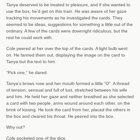
Tanya deserved to be treated to pleasure, and if she wanted to
use the box, he’d get on this train. He was aware of her gaze
tracking his movements as he investigated the cards. They
seemed to be ideas, suggestions for something a little out of the
ordinary. A few of the cards were downright ridiculous, but the
rest he could work with.
Cole peered at her over the top of the cards. A light bulb went
on. He fanned them out, displaying the image on the card to
Tanya but the text to him.
“Pick one,” he dared.
Tanya’s brows rose and her mouth formed a little “O”. A thread
of tension, sensual and full of lust, stretched between his wife
and him. He held her gaze and neither breathed as she selected
a card with two people, arms wound around each other, on the
brink of kissing. He took the card from her, placed the others in
the box and cleared his throat. He peered into the box.
Why not?
Cole pocketed one of the dice.