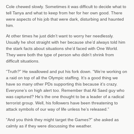
Cole chewed slowly. Sometimes it was difficult to decide what to
tell Tanya and what to keep from her for her own good. There
were aspects of his job that were dark, disturbing and haunted
him.
At other times he just didn’t want to worry her needlessly.
Usually he shot straight with her because she’d always told him
the stark facts about situations she’d faced with One World.
They were both the type of person who didn’t shrink from
difficult situations.
“Truth?” He swallowed and put his fork down. “We’re working on
a raid on top of all the Olympic staffing. It’s a good thing we
have so many other PDs supporting this because it’s crazy.
Everyone’s on high alert too. Remember that Ali Saed guy who
was captured? He’s the one thought to be a leader of a radical
terrorist group. Well, his followers have been threatening to
attack symbols of our way of life unless he’s released.”
“And you think they might target the Games?” she asked as
calmly as if they were discussing the weather.