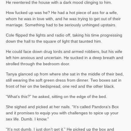
He reentered the house with a dark mood clinging to him.
How fucked up was he? He had a hot piece of ass for a wife,
whom he was in love with, and he was trying to get out of their
marriage. Something had to be seriously unhinged upstairs.
Cole flipped the lights and radio off, taking his time progressing
down the hall to the square of light that taunted him.
He could face down drug lords and armed robbers, but his wife
left him anxious and uncertain. He sucked in a deep breath and
strolled through the bedroom door.
Tanya glanced up from where she sat in the middle of their bed,
still wearing the soft green dress from dinner. Two boxes sat in
front of her on the bedspread, one red and the other black.
“What’s this?” he asked, sitting on the edge of the bed.
She sighed and picked at her nails. “It’s called Pandora’s Box
and it promises to equip you with challenges to spice up your
sex life. Dumb. I know.”
“It’s not dumb. I just don’t get it.” He picked up the box and