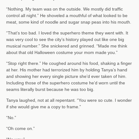
“Nothing. My team was on the outside. We mostly did traffic
control all night.” He shoveled a mouthful of what looked to be
meat, some kind of noodle and sugar snap peas into his mouth.
“That’s too bad. I loved the superhero theme they went with. It
was very cool to see the city’s history played out like one big
musical number.” She snickered and grinned. “Made me think
about that old Halloween costume your mom made you.”
“Stop right there.” He coughed around his food, shaking a finger
at her. His mother had terrorized him by holding Tanya’s hand
and showing her every single picture she’d ever taken of him.
Including those of the superhero costume he’d worn until the
seams literally burst because he was too big.
Tanya laughed, not at all repentant. “You were so cute. I wonder
if she would give me a copy to frame.”
“No.”
“Oh come on.”