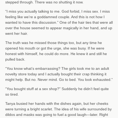
stepped through. There was no shutting it now.
“I miss you actually talking to me. God forbid, I miss sex. I miss
feeling like we’re a goddamned couple. And this is not how I
wanted to have this discussion.” One of the hair ties that were all
over the house seemed to appear magically in her hand, and up
went her hair.
The truth was he missed those things too, but any time he
opened his mouth or got the urge, she was busy. If he were
honest with himself, he could do more. He knew it and still he
pulled back.
“You know what’s embarrassing? The girls took me to an adult
novelty store today and I actually bought their crap thinking it
might help. But no. Never mind. Go to bed. You look exhausted.”
“You bought stuff at a sex shop?” Suddenly he didn’t feel quite
so tired.
Tanya busied her hands with the dishes again, but her cheeks
were turning a bright scarlet. The idea of his wife surrounded by
dildos and masks was going to fuel a good laugh—later. Right