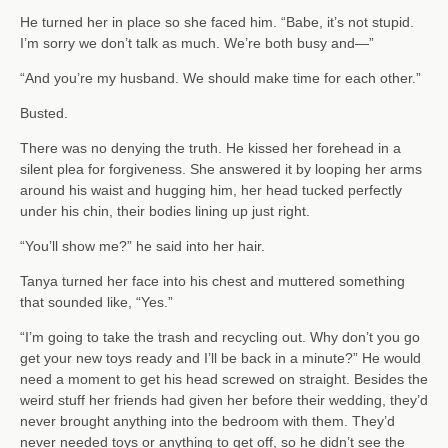
He turned her in place so she faced him. “Babe, it’s not stupid.
I’m sorry we don’t talk as much. We’re both busy and—”
“And you’re my husband. We should make time for each other.”
Busted.
There was no denying the truth. He kissed her forehead in a
silent plea for forgiveness. She answered it by looping her arms
around his waist and hugging him, her head tucked perfectly
under his chin, their bodies lining up just right.
“You’ll show me?” he said into her hair.
Tanya turned her face into his chest and muttered something
that sounded like, “Yes.”
“I’m going to take the trash and recycling out. Why don’t you go
get your new toys ready and I’ll be back in a minute?” He would
need a moment to get his head screwed on straight. Besides the
weird stuff her friends had given her before their wedding, they’d
never brought anything into the bedroom with them. They’d
never needed toys or anything to get off, so he didn’t see the