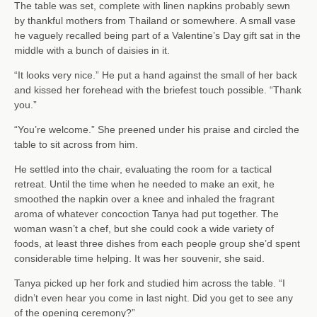
The table was set, complete with linen napkins probably sewn
by thankful mothers from Thailand or somewhere. A small vase
he vaguely recalled being part of a Valentine’s Day gift sat in the
middle with a bunch of daisies in it.
“It looks very nice.” He put a hand against the small of her back
and kissed her forehead with the briefest touch possible. “Thank
you.”
“You’re welcome.” She preened under his praise and circled the
table to sit across from him.
He settled into the chair, evaluating the room for a tactical
retreat. Until the time when he needed to make an exit, he
smoothed the napkin over a knee and inhaled the fragrant
aroma of whatever concoction Tanya had put together. The
woman wasn’t a chef, but she could cook a wide variety of
foods, at least three dishes from each people group she’d spent
considerable time helping. It was her souvenir, she said.
Tanya picked up her fork and studied him across the table. “I
didn’t even hear you come in last night. Did you get to see any
of the opening ceremony?”