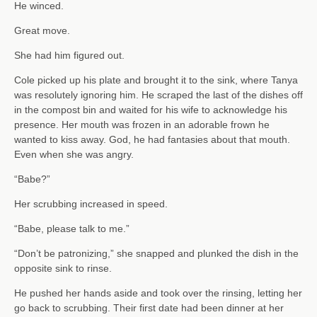
He winced.
Great move.
She had him figured out.
Cole picked up his plate and brought it to the sink, where Tanya
was resolutely ignoring him. He scraped the last of the dishes off
in the compost bin and waited for his wife to acknowledge his
presence. Her mouth was frozen in an adorable frown he
wanted to kiss away. God, he had fantasies about that mouth.
Even when she was angry.
“Babe?”
Her scrubbing increased in speed.
“Babe, please talk to me.”
“Don’t be patronizing,” she snapped and plunked the dish in the
opposite sink to rinse.
He pushed her hands aside and took over the rinsing, letting her
go back to scrubbing. Their first date had been dinner at her