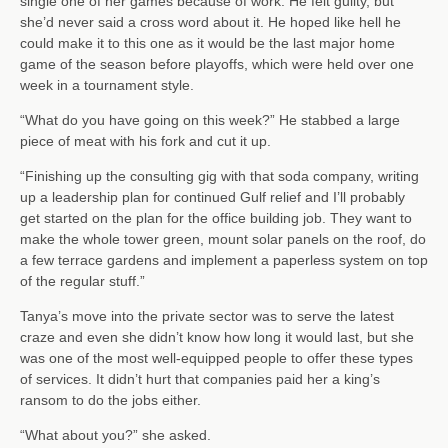
single one of her games because of work. He felt guilty, but
she’d never said a cross word about it. He hoped like hell he
could make it to this one as it would be the last major home
game of the season before playoffs, which were held over one
week in a tournament style.
“What do you have going on this week?” He stabbed a large
piece of meat with his fork and cut it up.
“Finishing up the consulting gig with that soda company, writing
up a leadership plan for continued Gulf relief and I’ll probably
get started on the plan for the office building job. They want to
make the whole tower green, mount solar panels on the roof, do
a few terrace gardens and implement a paperless system on top
of the regular stuff.”
Tanya’s move into the private sector was to serve the latest
craze and even she didn’t know how long it would last, but she
was one of the most well-equipped people to offer these types
of services. It didn’t hurt that companies paid her a king’s
ransom to do the jobs either.
“What about you?” she asked.