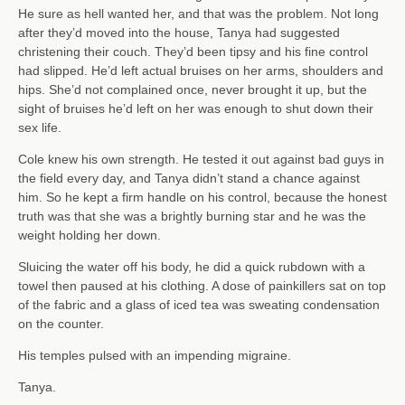
He sure as hell wanted her, and that was the problem. Not long
after they’d moved into the house, Tanya had suggested
christening their couch. They’d been tipsy and his fine control
had slipped. He’d left actual bruises on her arms, shoulders and
hips. She’d not complained once, never brought it up, but the
sight of bruises he’d left on her was enough to shut down their
sex life.
Cole knew his own strength. He tested it out against bad guys in
the field every day, and Tanya didn’t stand a chance against
him. So he kept a firm handle on his control, because the honest
truth was that she was a brightly burning star and he was the
weight holding her down.
Sluicing the water off his body, he did a quick rubdown with a
towel then paused at his clothing. A dose of painkillers sat on top
of the fabric and a glass of iced tea was sweating condensation
on the counter.
His temples pulsed with an impending migraine.
Tanya.