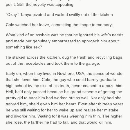
point. Still, the novelty was appealing.
“Okay.” Tanya pivoted and walked swiftly out of the kitchen.
Cole watched her leave, committing the image to memory.
What kind of an asshole was he that he ignored his wife’s needs
and made her genuinely embarrassed to approach him about
something like sex?
He stalked across the kitchen, dug the trash and recycling bags
out of the receptacles and took them to the garage.
Early on, when they lived in Nowhere, USA, the sense of wonder
that she loved him, Cole, the guy who could barely graduate
high school by the skin of his teeth, never ceased to amaze him.
Hell, he’d only passed because his grand scheme of getting the
pretty girl to tutor him had worked out so well. Not only had she
tutored him, she’d given him her heart. Even after thirteen years
he was still waiting for her to wake up and realize her mistake
and divorce him. Waiting for it was wearing him thin. The higher
she rose, the farther he had to fall, and that would kill him.