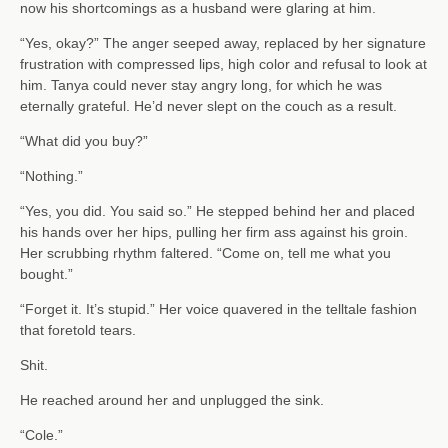
now his shortcomings as a husband were glaring at him.
“Yes, okay?” The anger seeped away, replaced by her signature
frustration with compressed lips, high color and refusal to look at
him. Tanya could never stay angry long, for which he was
eternally grateful. He’d never slept on the couch as a result.
“What did you buy?”
“Nothing.”
“Yes, you did. You said so.” He stepped behind her and placed
his hands over her hips, pulling her firm ass against his groin.
Her scrubbing rhythm faltered. “Come on, tell me what you
bought.”
“Forget it. It’s stupid.” Her voice quavered in the telltale fashion
that foretold tears.
Shit.
He reached around her and unplugged the sink.
“Cole.”