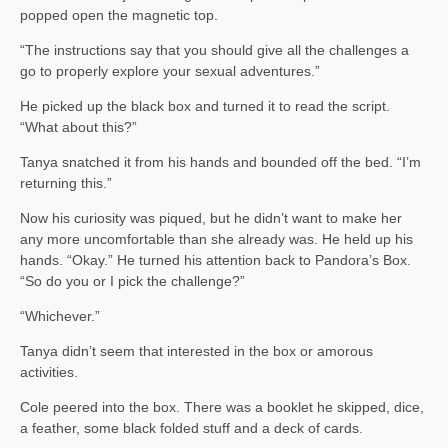
popped open the magnetic top.
“The instructions say that you should give all the challenges a
go to properly explore your sexual adventures.”
He picked up the black box and turned it to read the script.
“What about this?”
Tanya snatched it from his hands and bounded off the bed. “I’m
returning this.”
Now his curiosity was piqued, but he didn’t want to make her
any more uncomfortable than she already was. He held up his
hands. “Okay.” He turned his attention back to Pandora’s Box.
“So do you or I pick the challenge?”
“Whichever.”
Tanya didn’t seem that interested in the box or amorous
activities.
Cole peered into the box. There was a booklet he skipped, dice,
a feather, some black folded stuff and a deck of cards.