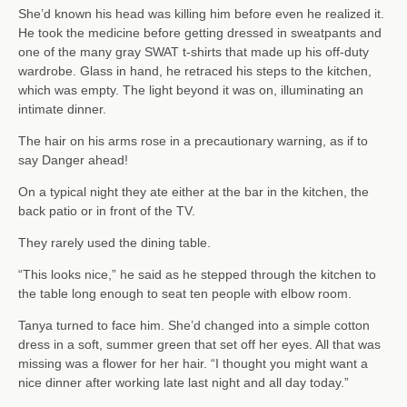
She’d known his head was killing him before even he realized it.
He took the medicine before getting dressed in sweatpants and
one of the many gray SWAT t-shirts that made up his off-duty
wardrobe. Glass in hand, he retraced his steps to the kitchen,
which was empty. The light beyond it was on, illuminating an
intimate dinner.
The hair on his arms rose in a precautionary warning, as if to
say Danger ahead!
On a typical night they ate either at the bar in the kitchen, the
back patio or in front of the TV.
They rarely used the dining table.
“This looks nice,” he said as he stepped through the kitchen to
the table long enough to seat ten people with elbow room.
Tanya turned to face him. She’d changed into a simple cotton
dress in a soft, summer green that set off her eyes. All that was
missing was a flower for her hair. “I thought you might want a
nice dinner after working late last night and all day today.”