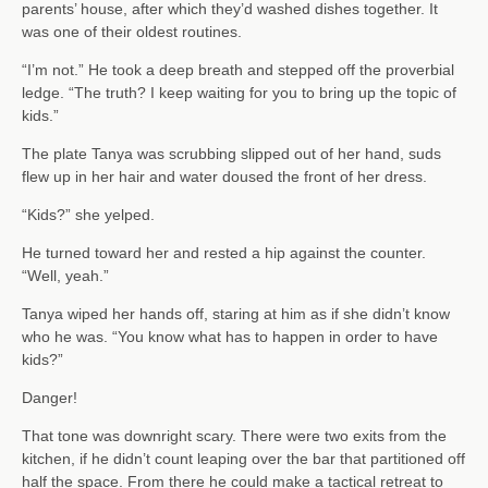
parents’ house, after which they’d washed dishes together. It
was one of their oldest routines.
“I’m not.” He took a deep breath and stepped off the proverbial
ledge. “The truth? I keep waiting for you to bring up the topic of
kids.”
The plate Tanya was scrubbing slipped out of her hand, suds
flew up in her hair and water doused the front of her dress.
“Kids?” she yelped.
He turned toward her and rested a hip against the counter.
“Well, yeah.”
Tanya wiped her hands off, staring at him as if she didn’t know
who he was. “You know what has to happen in order to have
kids?”
Danger!
That tone was downright scary. There were two exits from the
kitchen, if he didn’t count leaping over the bar that partitioned off
half the space. From there he could make a tactical retreat to