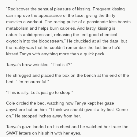
“Rediscover the sensual pleasure of kissing. Frequent kissing
can improve the appearance of the face, giving the thirty
muscles a workout. The racing pulse of a passionate kiss boosts
metabolism and helps burn calories. And lastly, kissing is
nature’s antidepressant, releasing the feel-good chemical
oxytocin into the bloodstream.” He chuckled at all the data, but
the reality was that he couldn’t remember the last time he’d
kissed Tanya with anything more than a quick peck.
Tanya’s brow wrinkled. “That’s it?”
He shrugged and placed the box on the bench at the end of the
bed. “I’m resourceful.”
“This is silly. Let’s just go to sleep.”
Cole circled the bed, watching how Tanya kept her gaze
anywhere but on him. “I think we should give it a try first. Come
on.” He stopped inches away from her.
Tanya’s gaze landed on his chest and he watched her trace the
SWAT letters on his shirt with her eyes.