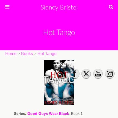
Sidney Bristol
Hot Tango
Home
>
Books
>
Hot Tango
Series:
Good Guys Wear Black
, Book 1