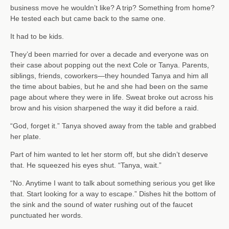
business move he wouldn’t like? A trip? Something from home?
He tested each but came back to the same one.
It had to be kids.
They’d been married for over a decade and everyone was on
their case about popping out the next Cole or Tanya. Parents,
siblings, friends, coworkers—they hounded Tanya and him all
the time about babies, but he and she had been on the same
page about where they were in life. Sweat broke out across his
brow and his vision sharpened the way it did before a raid.
“God, forget it.” Tanya shoved away from the table and grabbed
her plate.
Part of him wanted to let her storm off, but she didn’t deserve
that. He squeezed his eyes shut. “Tanya, wait.”
“No. Anytime I want to talk about something serious you get like
that. Start looking for a way to escape.” Dishes hit the bottom of
the sink and the sound of water rushing out of the faucet
punctuated her words.