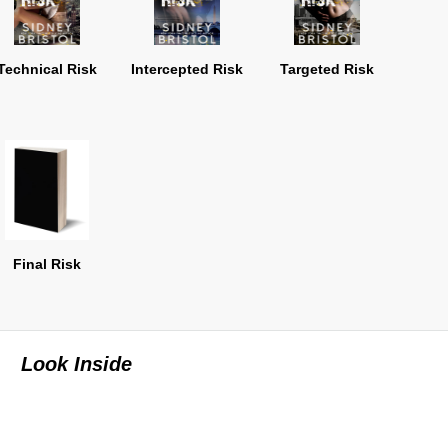
Technical Risk
Intercepted Risk
Targeted Risk
Final Risk
Look Inside