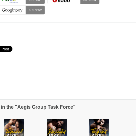
in the "Aegis Group Task Force"