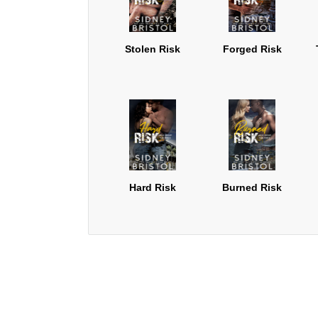
Stolen Risk
Forged Risk
Hard Risk
Burned Risk