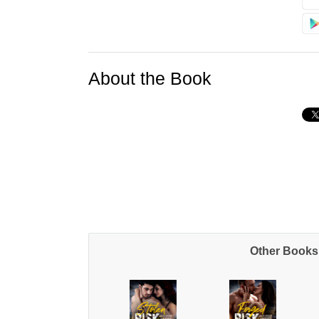
About the Book
Other Books 