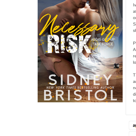
I
a
o
S
s
P
A
r
l
T
a
n
d
t