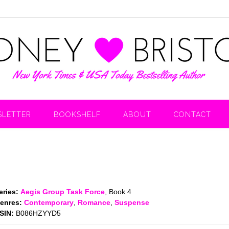
LETTER
BOOKSHELF
ABOUT
CONTACT
eries:
Aegis Group Task Force
, Book 4
enres:
Contemporary
,
Romance
,
Suspense
SIN:
B086HZYYD5