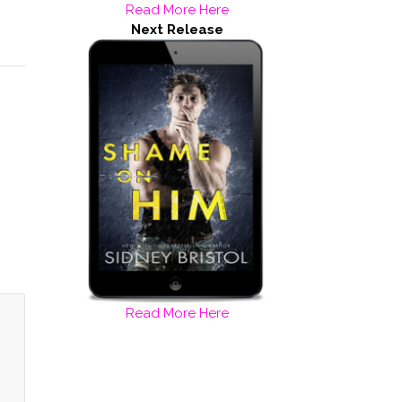
Read More Here
Next Release
Read More Here