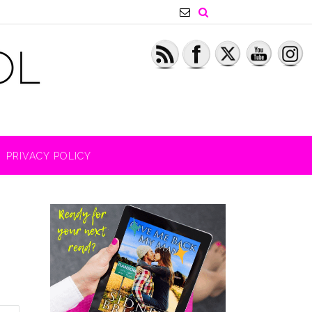
PRIVACY POLICY