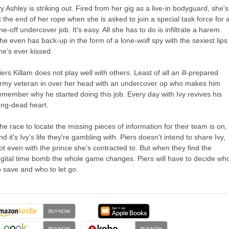
vy Ashley is striking out. Fired from her gig as a live-in bodyguard, she's
t the end of her rope when she is asked to join a special task force for 
ne-off undercover job. It's easy. All she has to do is infiltrate a harem.
he even has back-up in the form of a lone-wolf spy with the sexiest lips
he's ever kissed.
iers Killam does not play well with others. Least of all an ill-prepared
rmy veteran in over her head with an undercover op who makes him
emember why he started doing this job. Every day with Ivy revives his
ong-dead heart.
he race to locate the missing pieces of information for their team is on,
nd it's Ivy's life they're gambling with. Piers doesn't intend to share Ivy,
ot even with the prince she's contracted to. But when they find the
igital time bomb the whole game changes. Piers will have to decide wh
o save and who to let go.