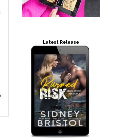
a
Latest Release
o