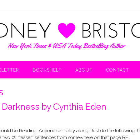
LETTER
BOOKSHELF
ABOUT
CONTACT
s
f Darkness by Cynthia Eden
uld be Reading. Anyone can play along! Just do the following: 
 two (2) “teaser” sentences from somewhere on that page BE