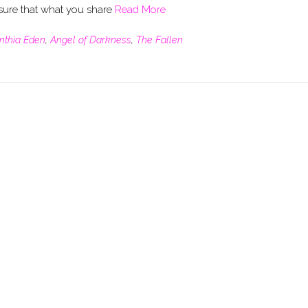
re that what you share
Read More
nthia Eden
,
Angel of Darkness
,
The Fallen