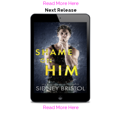
Read More Here
Next Release
Read More Here