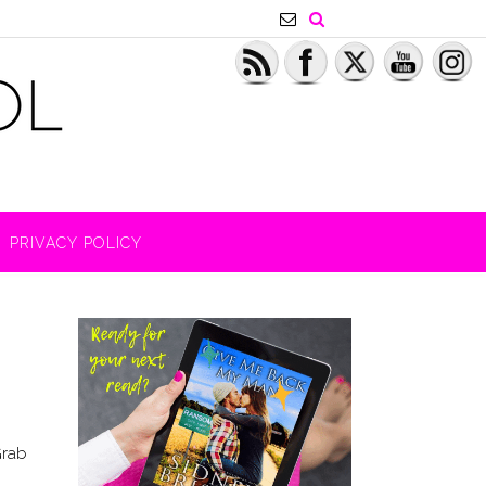
PRIVACY POLICY
Grab