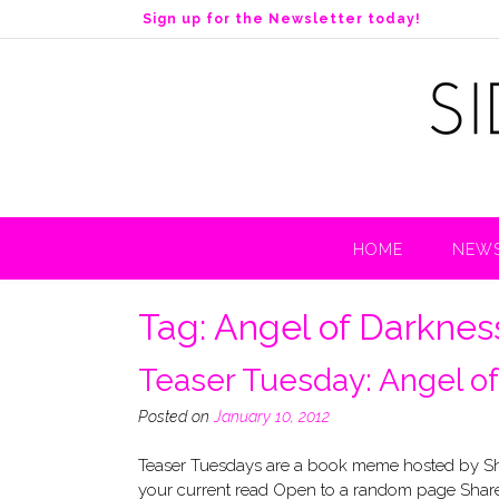
S
Sign up for the Newsletter today!
k
i
p
t
o
c
o
n
t
HOME
NEWS
e
n
t
Tag:
Angel of Darknes
Teaser Tuesday: Angel o
Posted on
January 10, 2012
Teaser Tuesdays are a book meme hosted by Sho
your current read Open to a random page Share