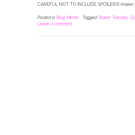
CAREFUL NOT TO INCLUDE SPOILERS! (make su
Posted in
Blog Meme
Tagged
Teaser Tuesday
,
Cy
Leave a comment