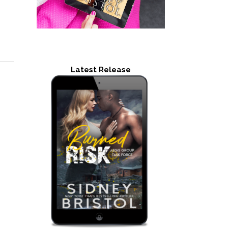
Latest Release