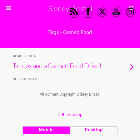
Sidney Bristol
Tags › Canned Food
APRIL 17, 2014
Tattoos and a Canned Food Drive!
NO RESPONSES
All content Copyright Sidney Bristol
Back to top
Mobile
Desktop