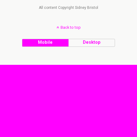
All content Copyright Sidney Bristol
Back to top
Mobile
Desktop