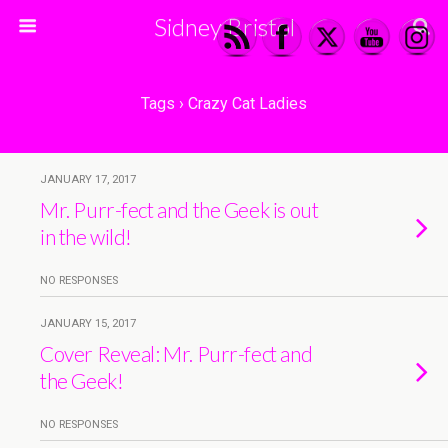
Sidney Bristol
Tags › Crazy Cat Ladies
JANUARY 17, 2017
Mr. Purr-fect and the Geek is out
in the wild!
NO RESPONSES
JANUARY 15, 2017
Cover Reveal: Mr. Purr-fect and
the Geek!
NO RESPONSES