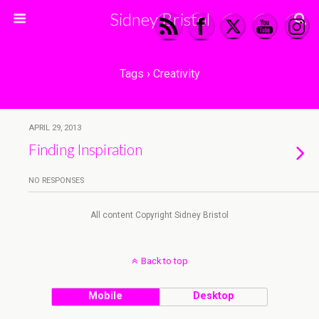
Sidney Bristol
Tags › Creativity
APRIL 29, 2013
Finding Inspiration
NO RESPONSES
All content Copyright Sidney Bristol
Back to top
Mobile
Desktop