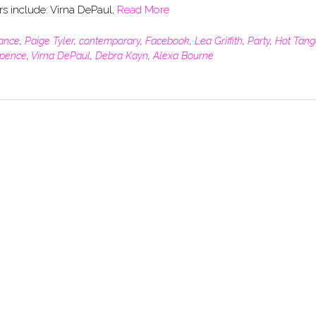
rs include: Virna DePaul,
Read More
ance
,
Paige Tyler
,
contemporary
,
Facebook
,
Lea Griffith
,
Party
,
Hot Tang
pence
,
Virna DePaul
,
Debra Kayn
,
Alexa Bourne