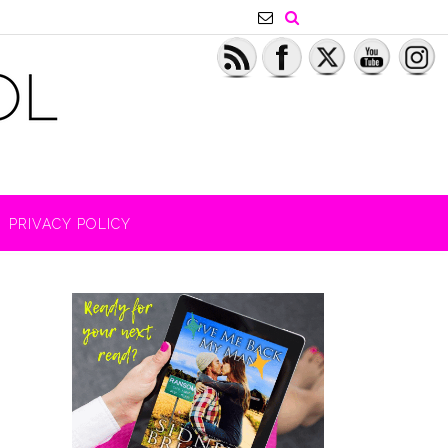
PRIVACY POLICY