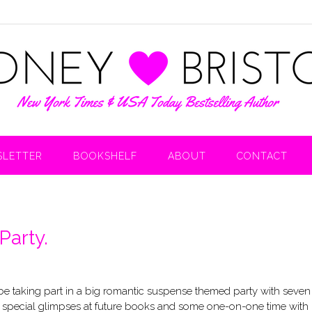
LETTER
BOOKSHELF
ABOUT
CONTACT
Party.
 be taking part in a big romantic suspense themed party with seven
zes, special glimpses at future books and some one-on-one time with