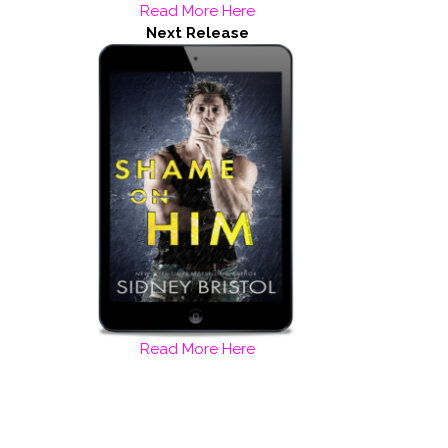
Read More Here
Next Release
Read More Here