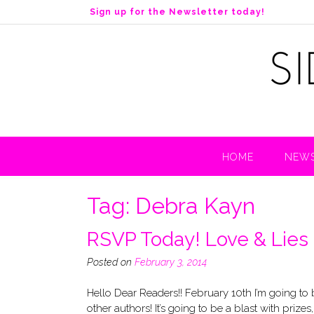
S
Sign up for the Newsletter today!
k
i
p
t
o
c
o
n
t
HOME
NEWS
e
n
t
Tag:
Debra Kayn
RSVP Today! Love & Lies 
Posted on
February 3, 2014
Hello Dear Readers!! February 10th I’m going to
other authors! It’s going to be a blast with pri