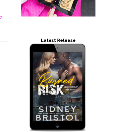
o
,
Latest Release