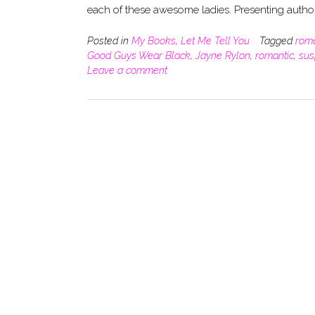
each of these awesome ladies. Presenting autho
Posted in
My Books
,
Let Me Tell You
Tagged
rom
Good Guys Wear Black
,
Jayne Rylon
,
romantic
,
sus
Leave a comment