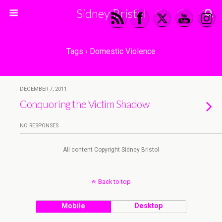
Sidney Bristol
Tags › Domestic Violence
DECEMBER 7, 2011
Conquoring the Victim Shadow
NO RESPONSES
All content Copyright Sidney Bristol
Back to top
Mobile
Desktop