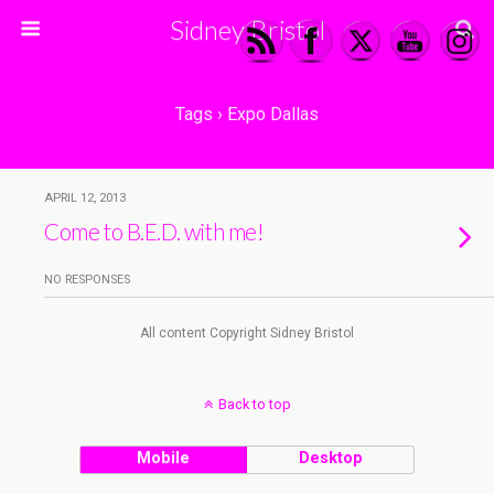
Sidney Bristol
Tags › Expo Dallas
APRIL 12, 2013
Come to B.E.D. with me!
NO RESPONSES
All content Copyright Sidney Bristol
Back to top
Mobile
Desktop