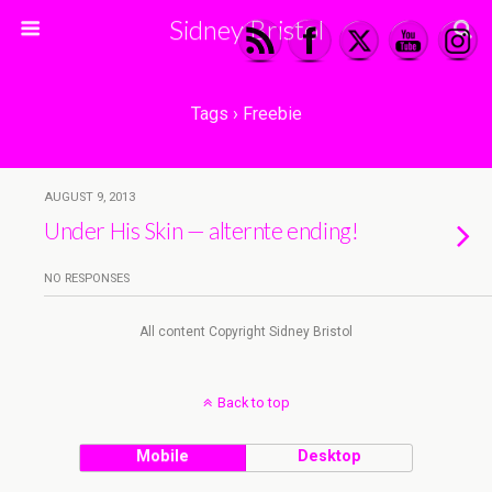
Sidney Bristol
Tags › Freebie
AUGUST 9, 2013
Under His Skin — alternte ending!
NO RESPONSES
All content Copyright Sidney Bristol
Back to top
Mobile
Desktop