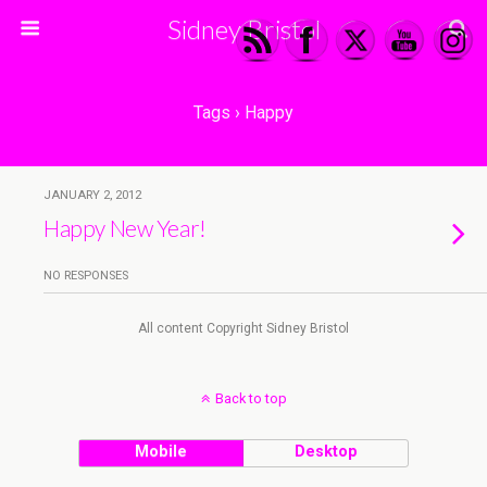
Sidney Bristol
Tags › Happy
JANUARY 2, 2012
Happy New Year!
NO RESPONSES
All content Copyright Sidney Bristol
Back to top
Mobile
Desktop