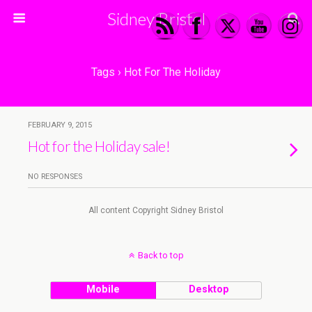
Sidney Bristol
Tags › Hot For The Holiday
FEBRUARY 9, 2015
Hot for the Holiday sale!
NO RESPONSES
All content Copyright Sidney Bristol
Back to top
Mobile
Desktop