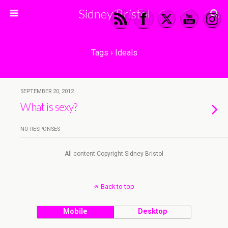
Sidney Bristol
Tags › Ideals
SEPTEMBER 20, 2012
What is sexy?
NO RESPONSES
All content Copyright Sidney Bristol
Back to top
Mobile
Desktop