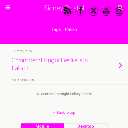
Sidney Bristol
Tags › Italian
JULY 28, 2015
Committed: Drug of Desire is in
Italian!
NO RESPONSES
All content Copyright Sidney Bristol
Back to top
Mobile
Desktop