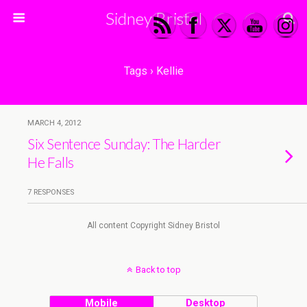
Sidney Bristol
Tags › Kellie
MARCH 4, 2012
Six Sentence Sunday: The Harder
He Falls
7 RESPONSES
All content Copyright Sidney Bristol
Back to top
Mobile
Desktop