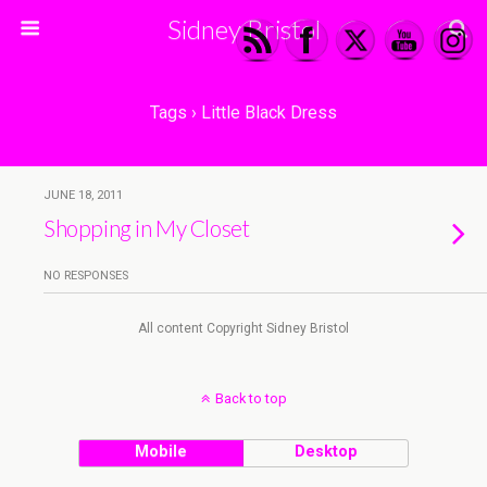
Sidney Bristol
Tags › Little Black Dress
JUNE 18, 2011
Shopping in My Closet
NO RESPONSES
All content Copyright Sidney Bristol
Back to top
Mobile
Desktop